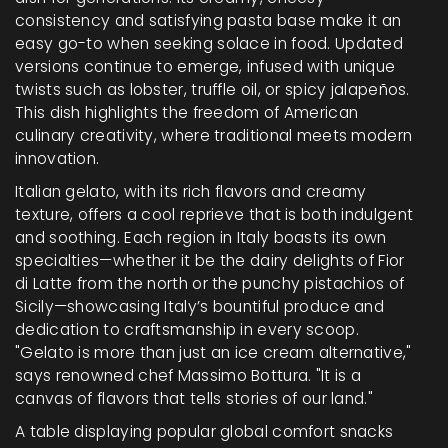
consistency and satisfying pasta base make it an
easy go-to when seeking solace in food. Updated
versions continue to emerge, infused with unique
twists such as lobster, truffle oil, or spicy jalapeños.
This dish highlights the freedom of American
culinary creativity, where traditional meets modern
innovation.
Italian gelato, with its rich flavors and creamy
texture, offers a cool reprieve that is both indulgent
and soothing. Each region in Italy boasts its own
specialties—whether it be the dairy delights of Fior
di Latte from the north or the punchy pistachios of
Sicily—showcasing Italy’s bountiful produce and
dedication to craftsmanship in every scoop.
"Gelato is more than just an ice cream alternative,"
says renowned chef Massimo Bottura. "It is a
canvas of flavors that tells stories of our land."
A table displaying popular global comfort snacks