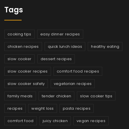
Tags
cooking tips
easy dinner recipes
chicken recipes
quick lunch ideas
healthy eating
slow cooker
dessert recipes
slow cooker recipes
comfort food recipes
slow cooker safety
vegetarian recipes
family meals
tender chicken
slow cooker tips
recipes
weight loss
pasta recipes
comfort food
juicy chicken
vegan recipes