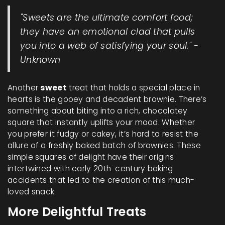
"Sweets are the ultimate comfort food;
they have an emotional clad that pulls
you into a web of satisfying your soul." -
Unknown
Another
sweet
treat that holds a special place in
hearts is the gooey and decadent brownie. There’s
something about biting into a rich, chocolatey
square that instantly uplifts your mood. Whether
you prefer it fudgy or cakey, it’s hard to resist the
allure of a freshly baked batch of brownies. These
simple squares of delight have their origins
intertwined with early 20th-century baking
accidents that led to the creation of this much-
loved snack.
More Delightful Treats