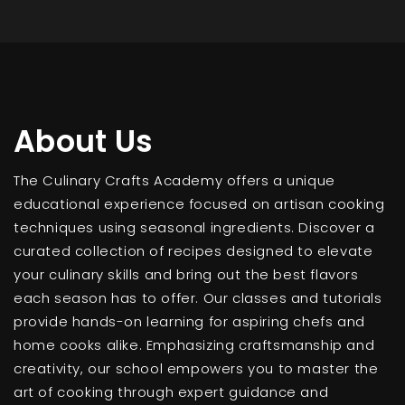
About Us
The Culinary Crafts Academy offers a unique
educational experience focused on artisan cooking
techniques using seasonal ingredients. Discover a
curated collection of recipes designed to elevate
your culinary skills and bring out the best flavors
each season has to offer. Our classes and tutorials
provide hands-on learning for aspiring chefs and
home cooks alike. Emphasizing craftsmanship and
creativity, our school empowers you to master the
art of cooking through expert guidance and