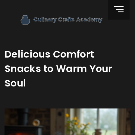
Delicious Comfort
Snacks to Warm Your
Soul