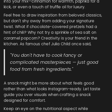
into your mix—cinnamon for warmth, paprika for a
kick, or even a touch of truffle oil for luxury.
Feel free to draw inspiration from beloved classics,
but don't shy away from adding your signature
twist. What if chocolate-covered pretzels had a
hint of chili? Why not try a sprinkle of sea salt on
caramel popcorn? Creativity is your friend in the
kitchen. As famous chef Julia Child once said,
"You don't have to cook fancy or
complicated masterpieces — just good
food from fresh ingredients."
A snack might be more about what feels good
rather than what looks Instagram-ready. Let taste
guide you over visuals when crafting a snack
designed for comfort.
Keep an eye on the nutritional aspect while