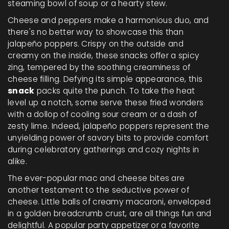
steaming bowl of soup or a hearty stew.
Cheese and peppers make a harmonious duo, and
there's no better way to showcase this than
jalapeño poppers. Crispy on the outside and
creamy on the inside, these snacks offer a spicy
zing, tempered by the soothing creaminess of
cheese filling. Defying its simple appearance, this
snack
packs quite the punch. To take the heat
level up a notch, some serve these fried wonders
with a dollop of cooling sour cream or a dash of
zesty lime. Indeed, jalapeño poppers represent the
unyielding power of savory bits to provide comfort
during celebratory gatherings and cozy nights in
alike.
The ever-popular mac and cheese bites are
another testament to the seductive power of
cheese. Little balls of creamy macaroni, enveloped
in a golden breadcrumb crust, are all things fun and
delightful. A popular party appetizer or a favorite