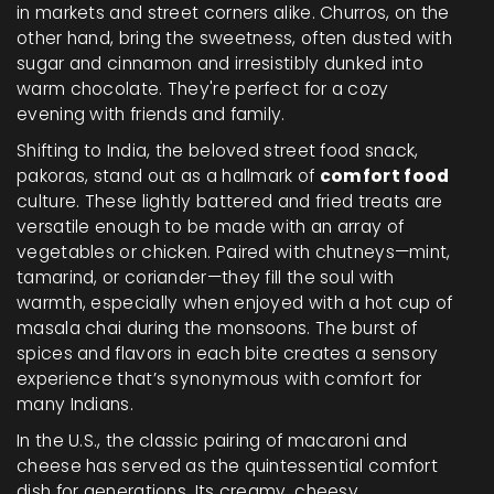
in markets and street corners alike. Churros, on the
other hand, bring the sweetness, often dusted with
sugar and cinnamon and irresistibly dunked into
warm chocolate. They're perfect for a cozy
evening with friends and family.
Shifting to India, the beloved street food snack,
pakoras, stand out as a hallmark of
comfort food
culture. These lightly battered and fried treats are
versatile enough to be made with an array of
vegetables or chicken. Paired with chutneys—mint,
tamarind, or coriander—they fill the soul with
warmth, especially when enjoyed with a hot cup of
masala chai during the monsoons. The burst of
spices and flavors in each bite creates a sensory
experience that’s synonymous with comfort for
many Indians.
In the U.S., the classic pairing of macaroni and
cheese has served as the quintessential comfort
dish for generations. Its creamy, cheesy