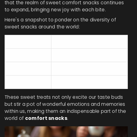
that the realm of sweet comfort snacks continues
to expand, bringing new joy with each bite.
Here's a snapshot to ponder on the diversity of
sweet snacks around the world:
Country
Popular Dessert
USA
Apple Pie
France
Madeleines
Italy
Panna Cotta
These sweet treats not only excite our taste buds
but stir a pot of wonderful emotions and memories
within us, making them an indispensable part of the
world of
comfort snacks
.