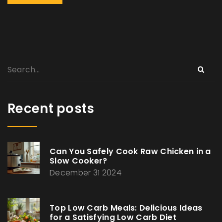
Recent posts
Can You Safely Cook Raw Chicken in a
Slow Cooker?
December 31 2024
Top Low Carb Meals: Delicious Ideas
for a Satisfying Low Carb Diet