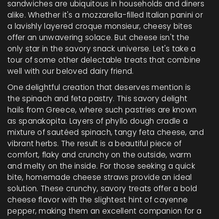
sandwiches are ubiquitous in households and diners
alike. Whether it's a mozzarella-filled Italian panini or
a lavishly layered croque monsieur, cheesy bites
offer an unwavering solace. But cheese isn't the
only star in the savory snack universe. Let's take a
tour of some other delectable treats that combine
well with our beloved dairy friend.
One delightful creation that deserves mention is
the spinach and feta pastry. This savory delight
hails from Greece, where such pastries are known
as spanakopita. Layers of phyllo dough cradle a
mixture of sautéed spinach, tangy feta cheese, and
vibrant herbs. The result is a beautiful piece of
comfort, flaky and crunchy on the outside, warm
and melty on the inside. For those seeking a quick
bite, homemade cheese straws provide an ideal
solution. These crunchy, savory treats offer a bold
cheese flavor with the slightest hint of cayenne
pepper, making them an excellent companion for a