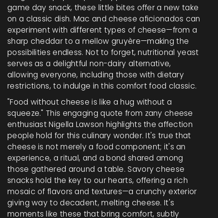
game day snack, these little bites offer a new take
on a classic dish. Mac and cheese aficionados can
experiment with different types of cheese—from a
sharp cheddar to a mellow gruyère—making the
possibilities endless. Not to forget, nutritional yeast
serves as a delightful non-dairy alternative,
allowing everyone, including those with dietary
restrictions, to indulge in this comfort food classic.
"Food without cheese is like a hug without a
squeeze." This engaging quote from zany cheese
enthusiast Nigella Lawson highlights the affection
people hold for this culinary wonder. It's true that
cheese is not merely a food component; it's an
experience, a ritual, and a bond shared among
those gathered around a table. Savory cheese
snacks hold the key to our hearts, offering a rich
mosaic of flavors and textures—a crunchy exterior
giving way to decadent, melting cheese. It's
moments like these that bring comfort, subtly