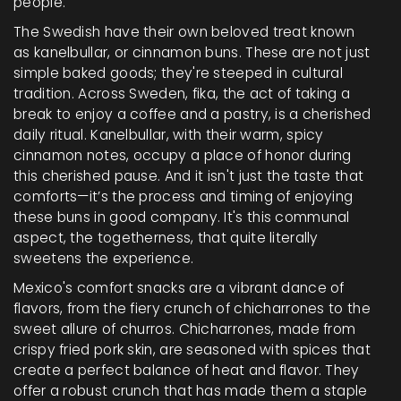
people.
The Swedish have their own beloved treat known
as kanelbullar, or cinnamon buns. These are not just
simple baked goods; they're steeped in cultural
tradition. Across Sweden, fika, the act of taking a
break to enjoy a coffee and a pastry, is a cherished
daily ritual. Kanelbullar, with their warm, spicy
cinnamon notes, occupy a place of honor during
this cherished pause. And it isn't just the taste that
comforts—it’s the process and timing of enjoying
these buns in good company. It's this communal
aspect, the togetherness, that quite literally
sweetens the experience.
Mexico's comfort snacks are a vibrant dance of
flavors, from the fiery crunch of chicharrones to the
sweet allure of churros. Chicharrones, made from
crispy fried pork skin, are seasoned with spices that
create a perfect balance of heat and flavor. They
offer a robust crunch that has made them a staple