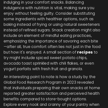
indulging in your comfort snacks. Balancing
indulgence with nutrition is vital, making sure you
enjoy without feeling guilty. Consider substituting
some ingredients with healthier options, such as
baking instead of frying or using natural sweeteners
instead of refined sugars. Snack creation might also
include an element of mindful eating practices,
emphasizing the importance of savoring each bite
—after all, true comfort often lies not just in the food
but how it's enjoyed. A small section of
recipes
to
try might include spiced sweet potato chips,
avocado toast sprinkled with chili flakes, or even
yogurt parfaits with fresh fruit and granola.
An interesting point to note is how a study by the
Global Food Research Program in 2023 revealed
that individuals preparing their own snacks at home
reported greater satisfaction and perceived health
benefits compared to store-bought options.
Explore every nook and cranny of your pantry when