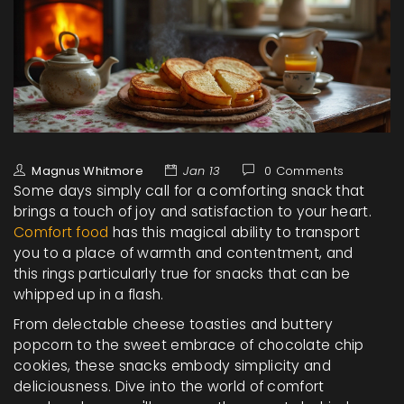
Magnus Whitmore
Jan 13
0 Comments
Some days simply call for a comforting snack that
brings a touch of joy and satisfaction to your heart.
Comfort food
has this magical ability to transport
you to a place of warmth and contentment, and
this rings particularly true for snacks that can be
whipped up in a flash.
From delectable cheese toasties and buttery
popcorn to the sweet embrace of chocolate chip
cookies, these snacks embody simplicity and
deliciousness. Dive into the world of comfort