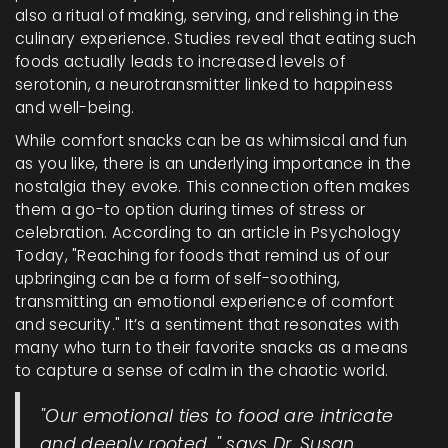
also a ritual of making, serving, and relishing in the
culinary experience. Studies reveal that eating such
foods actually leads to increased levels of
serotonin, a neurotransmitter linked to happiness
and well-being.
While comfort snacks can be as whimsical and fun
as you like, there is an underlying importance in the
nostalgia they evoke. This connection often makes
them a go-to option during times of stress or
celebration. According to an article in Psychology
Today, "Reaching for foods that remind us of our
upbringing can be a form of self-soothing,
transmitting an emotional experience of comfort
and security." It’s a sentiment that resonates with
many who turn to their favorite snacks as a means
to capture a sense of calm in the chaotic world.
"Our emotional ties to food are intricate
and deeply rooted, " says Dr. Susan