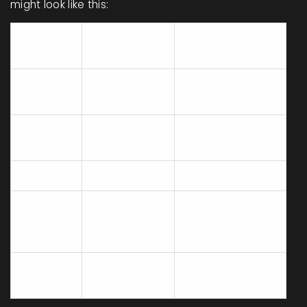
might look like this:
Common
Country
Snack
Ingredients
Rice, Seaweed,
Japan
Onigiri
Fish
Cinnamon,
Sweden
Kanelbullar
Sugar, Butter
Mexico
Chicharrones
Pork, Spices
Chickpea Flour,
India
Pakoras
Vegetables,
Spices
Mac and
Pasta, Cheese,
USA
Cheese
Milk