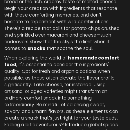
bread or the rich, creamy taste of melted cheese.
Begin your creation with ingredients that resonate
with these comforting memories, and don't
hesitate to experiment with wild combinations.
There's a recipe that calls for potato chips crushed
and sprinkled over macaroni and cheese—such
endeavors show that the sky's the limit when it
comes to
snacks
that soothe the soul.
When exploring the world of
homemade comfort
food
, it's essential to consider the ingredients'
quality. Opt for fresh and organic options when
possible, as these often elevate the flavor profile
significantly. Take cheese, for instance. Using
artisanal or aged varieties might transform an
ordinary comfort snack into something
extraordinary. Be mindful of balancing sweet,
savory, and umami flavors, as these elements can
create a snack that's just right for your taste buds.
Feeling a bit adventurous? Introduce global spices