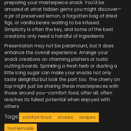
preparing your masterpiece snack. You'd be
amazed at what hidden gems you might discover—
a jar of preserved lemon, a forgotten bag of dried
figs, or vanilla beans waiting to be infused.
Simplicity is often the key, and some of the best
creations only need a handful of ingredients.
Presentation may not be paramount, but it does
enhance the overall experience. Arrange your
snack creations on charming platters or rustic
cutting boards. Sprinkling a fresh herb or dusting a
little icing sugar can make your snacks not only
taste delightful but look the part too. The cherry on
top might just be sharing these masterpieces with
those around you—comfort food, after all, often
reaches its fullest potential when enjoyed with
others.
Tags:
comfort food
snacks
recipes
homemade