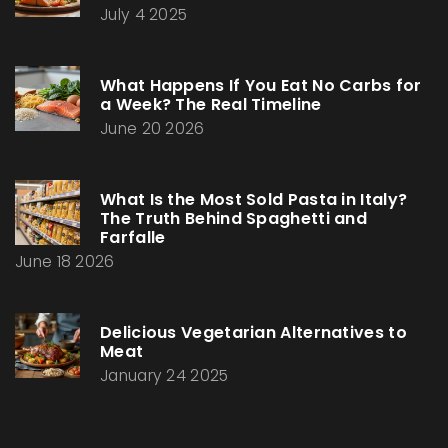
July 4 2025
What Happens If You Eat No Carbs for
a Week? The Real Timeline
June 20 2026
What Is the Most Sold Pasta in Italy?
The Truth Behind Spaghetti and
Farfalle
June 18 2026
Delicious Vegetarian Alternatives to
Meat
January 24 2025