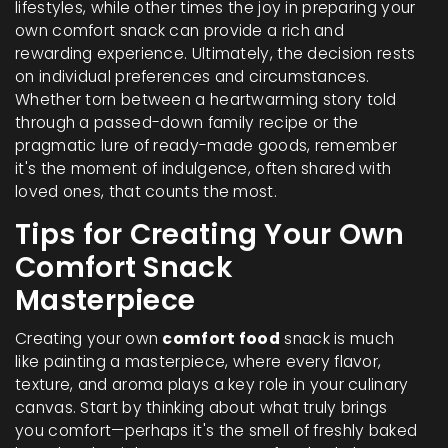
lifestyles, while other times the joy in preparing your
own comfort snack can provide a rich and
rewarding experience. Ultimately, the decision rests
on individual preferences and circumstances.
Whether torn between a heartwarming story told
through a passed-down family recipe or the
pragmatic lure of ready-made goods, remember
it's the moment of indulgence, often shared with
loved ones, that counts the most.
Tips for Creating Your Own
Comfort Snack
Masterpiece
Creating your own
comfort food
snack is much
like painting a masterpiece, where every flavor,
texture, and aroma plays a key role in your culinary
canvas. Start by thinking about what truly brings
you comfort—perhaps it's the smell of freshly baked