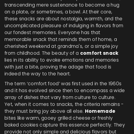
transcending mere sustenance to become a hug
on a plate, or sometimes, a bowl. At their core,
these snacks are about nostalgia, warmth, and the
uncomplicated pleasure of indulging in flavors from
our fondest memories. Everyone has that
memorable snack that reminds them of home, a
cherished weekend at grandma's, or a simple joy
from childhood. The beauty of a
comfort snack
lies in its ability to evoke emotions and memories
with just a bite, proving the adage that food is
indeed the way to the heart.
The term ‘comfort food’ was first used in the 1960s
and it has evolved since then to encompass a wide
array of dishes that vary from culture to culture.
Yet, when it comes to snacks, the criteria remains -
they must bring joy above all else.
Homemade
bites like warm, gooey grilled cheese or freshly
baked cookies capture this essence perfectly. They
provide not only simple and delicious flavors but