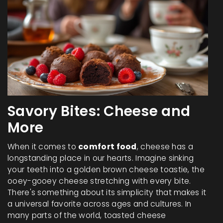
Savory Bites: Cheese and
More
When it comes to
comfort food
, cheese has a
longstanding place in our hearts. Imagine sinking
your teeth into a golden brown cheese toastie, the
ooey-gooey cheese stretching with every bite.
There's something about its simplicity that makes it
a universal favorite across ages and cultures. In
many parts of the world, toasted cheese