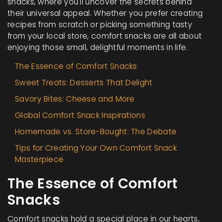
snacks, where you'll uncover the secrets behind
their universal appeal. Whether you prefer creating
recipes from scratch or picking something tasty
from your local store, comfort snacks are all about
enjoying those small, delightful moments in life.
The Essence of Comfort Snacks
Sweet Treats: Desserts That Delight
Savory Bites: Cheese and More
Global Comfort Snack Inspirations
Homemade vs. Store-Bought: The Debate
Tips for Creating Your Own Comfort Snack
Masterpiece
The Essence of Comfort
Snacks
Comfort snacks hold a special place in our hearts,