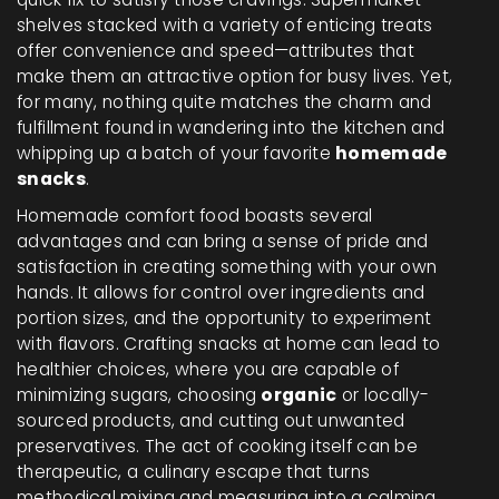
shelves stacked with a variety of enticing treats
offer convenience and speed—attributes that
make them an attractive option for busy lives. Yet,
for many, nothing quite matches the charm and
fulfillment found in wandering into the kitchen and
whipping up a batch of your favorite
homemade
snacks
.
Homemade comfort food boasts several
advantages and can bring a sense of pride and
satisfaction in creating something with your own
hands. It allows for control over ingredients and
portion sizes, and the opportunity to experiment
with flavors. Crafting snacks at home can lead to
healthier choices, where you are capable of
minimizing sugars, choosing
organic
or locally-
sourced products, and cutting out unwanted
preservatives. The act of cooking itself can be
therapeutic, a culinary escape that turns
methodical mixing and measuring into a calming