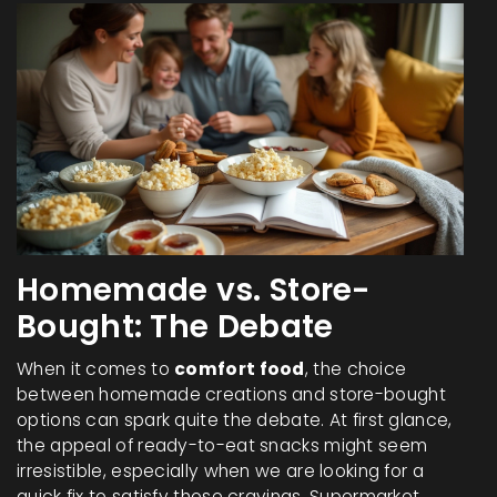
Homemade vs. Store-
Bought: The Debate
When it comes to
comfort food
, the choice
between homemade creations and store-bought
options can spark quite the debate. At first glance,
the appeal of ready-to-eat snacks might seem
irresistible, especially when we are looking for a
quick fix to satisfy those cravings. Supermarket