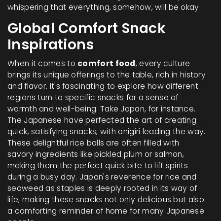
whispering that everything, somehow, will be okay.
Global Comfort Snack
Inspirations
When it comes to
comfort food
, every culture
brings its unique offerings to the table, rich in history
and flavor. It's fascinating to explore how different
regions turn to specific snacks for a sense of
warmth and well-being. Take Japan, for instance.
The Japanese have perfected the art of creating
quick, satisfying snacks, with onigiri leading the way.
These delightful rice balls are often filled with
savory ingredients like pickled plum or salmon,
making them the perfect quick bite to lift spirits
during a busy day. Japan's reverence for rice and
seaweed as staples is deeply rooted in its way of
life, making these snacks not only delicious but also
a comforting reminder of home for many Japanese