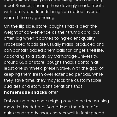
ritual. Besides, sharing these lovingly made treats
with family and friends brings an added layer of
warmth to any gathering.
On the flip side, store-bought snacks bear the
weight of convenience as their trump card, but
often lag when it comes to ingredient quality.
Processed foods are usually mass-produced and
can contain added chemicals for longer shelf life.
According to a study by Cambridge University,
around 65% of store-bought snacks contain at
least one synthetic preservative, with the goal of
keeping them fresh over extended periods. While
they save time, they may lack the customizable
qualities or dietary considerations that
homemade snacks
offer.
Embracing a balance might prove to be the winning
move in this debate. Sometimes the allure of a
quick-and-ready snack serves well in fast-paced