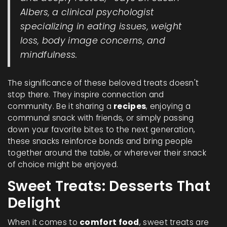
Albers, a clinical psychologist
specializing in eating issues, weight
loss, body image concerns, and
mindfulness.
The significance of these beloved treats doesn't
stop there. They inspire connection and
community. Be it sharing a
recipes
, enjoying a
communal snack with friends, or simply passing
down your favorite bites to the next generation,
these snacks reinforce bonds and bring people
together around the table, or wherever their snack
of choice might be enjoyed.
Sweet Treats: Desserts That
Delight
When it comes to
comfort food
, sweet treats are