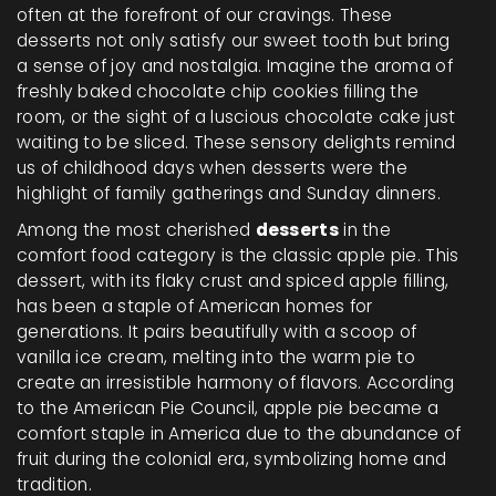
often at the forefront of our cravings. These
desserts not only satisfy our sweet tooth but bring
a sense of joy and nostalgia. Imagine the aroma of
freshly baked chocolate chip cookies filling the
room, or the sight of a luscious chocolate cake just
waiting to be sliced. These sensory delights remind
us of childhood days when desserts were the
highlight of family gatherings and Sunday dinners.
Among the most cherished
desserts
in the
comfort food category is the classic apple pie. This
dessert, with its flaky crust and spiced apple filling,
has been a staple of American homes for
generations. It pairs beautifully with a scoop of
vanilla ice cream, melting into the warm pie to
create an irresistible harmony of flavors. According
to the American Pie Council, apple pie became a
comfort staple in America due to the abundance of
fruit during the colonial era, symbolizing home and
tradition.