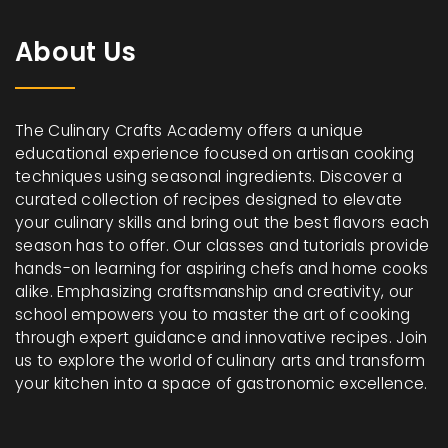
About Us
The Culinary Crafts Academy offers a unique
educational experience focused on artisan cooking
techniques using seasonal ingredients. Discover a
curated collection of recipes designed to elevate
your culinary skills and bring out the best flavors each
season has to offer. Our classes and tutorials provide
hands-on learning for aspiring chefs and home cooks
alike. Emphasizing craftsmanship and creativity, our
school empowers you to master the art of cooking
through expert guidance and innovative recipes. Join
us to explore the world of culinary arts and transform
your kitchen into a space of gastronomic excellence.