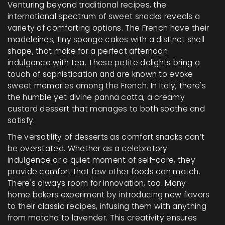
Venturing beyond traditional recipes, the
international spectrum of sweet snacks reveals a
variety of comforting options. The French have their
madeleines, tiny sponge cakes with a distinct shell
shape, that make for a perfect afternoon
indulgence with tea. These petite delights bring a
touch of sophistication and are known to evoke
sweet memories among the French. In Italy, there's
the humble yet divine panna cotta, a creamy
custard dessert that manages to both soothe and
satisfy.
The versatility of desserts as comfort snacks can’t
be overstated. Whether as a celebratory
indulgence or a quiet moment of self-care, they
provide comfort that few other foods can match.
There's always room for innovation, too. Many
home bakers experiment by introducing new flavors
to their classic recipes, infusing them with anything
from matcha to lavender. This creativity ensures