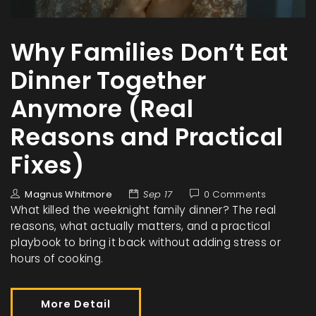
Why Families Don’t Eat
Dinner Together
Anymore (Real
Reasons and Practical
Fixes)
Magnus Whitmore
Sep 17
0 Comments
What killed the weeknight family dinner? The real
reasons, what actually matters, and a practical
playbook to bring it back without adding stress or
hours of cooking.
More Detail