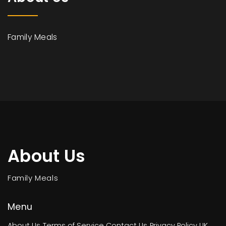
Family Meals
About Us
Family Meals
Menu
About Us
Terms of Service
Contact Us
Privacy Policy
UK