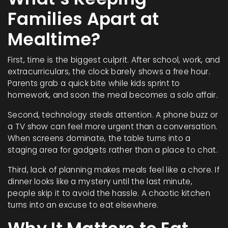
Families Apart at
Mealtime?
First, time is the biggest culprit. After school, work, and
extracurriculars, the clock barely shows a free hour.
Parents grab a quick bite while kids sprint to
homework, and soon the meal becomes a solo affair.
Second, technology steals attention. A phone buzz or
a TV show can feel more urgent than a conversation.
When screens dominate, the table turns into a
staging area for gadgets rather than a place to chat.
Third, lack of planning makes meals feel like a chore. If
dinner looks like a mystery until the last minute,
people skip it to avoid the hassle. A chaotic kitchen
turns into an excuse to eat elsewhere.