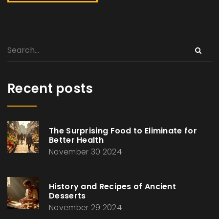
Recent posts
The Surprising Food to Eliminate for
Better Health
November 30 2024
History and Recipes of Ancient
Desserts
November 29 2024