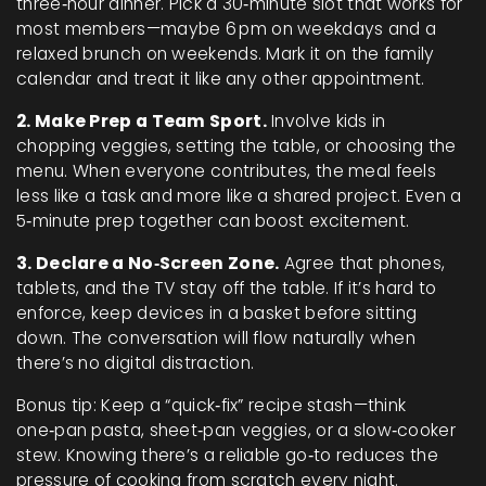
three‑hour dinner. Pick a 30‑minute slot that works for
most members—maybe 6 pm on weekdays and a
relaxed brunch on weekends. Mark it on the family
calendar and treat it like any other appointment.
2. Make Prep a Team Sport.
Involve kids in
chopping veggies, setting the table, or choosing the
menu. When everyone contributes, the meal feels
less like a task and more like a shared project. Even a
5‑minute prep together can boost excitement.
3. Declare a No‑Screen Zone.
Agree that phones,
tablets, and the TV stay off the table. If it’s hard to
enforce, keep devices in a basket before sitting
down. The conversation will flow naturally when
there’s no digital distraction.
Bonus tip: Keep a “quick‑fix” recipe stash—think
one‑pan pasta, sheet‑pan veggies, or a slow‑cooker
stew. Knowing there’s a reliable go‑to reduces the
pressure of cooking from scratch every night.