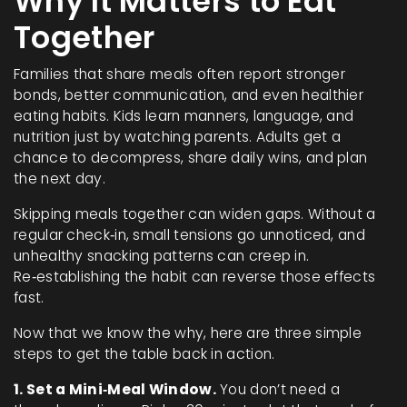
Why It Matters to Eat
Together
Families that share meals often report stronger
bonds, better communication, and even healthier
eating habits. Kids learn manners, language, and
nutrition just by watching parents. Adults get a
chance to decompress, share daily wins, and plan
the next day.
Skipping meals together can widen gaps. Without a
regular check‑in, small tensions go unnoticed, and
unhealthy snacking patterns can creep in.
Re‑establishing the habit can reverse those effects
fast.
Now that we know the why, here are three simple
steps to get the table back in action.
1. Set a Mini‑Meal Window.
You don’t need a