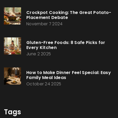
Crockpot Cooking: The Great Potato-
Placement Debate
November 7 2024
Gluten-Free Foods: 8 Safe Picks for
Every Kitchen
June 2 2025
How to Make Dinner Feel Special: Easy
Family Meal Ideas
October 24 2025
Tags