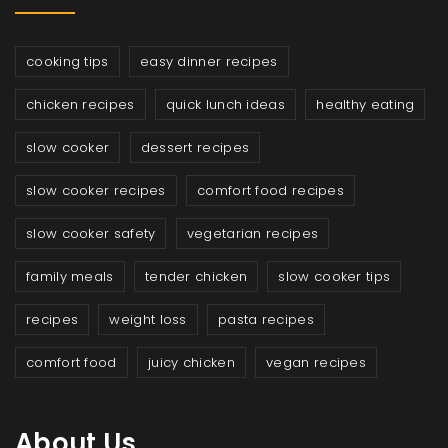
cooking tips
easy dinner recipes
chicken recipes
quick lunch ideas
healthy eating
slow cooker
dessert recipes
slow cooker recipes
comfort food recipes
slow cooker safety
vegetarian recipes
family meals
tender chicken
slow cooker tips
recipes
weight loss
pasta recipes
comfort food
juicy chicken
vegan recipes
About Us