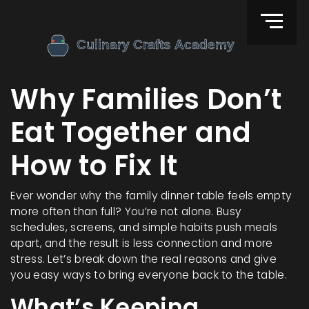
Why Families Don’t
Eat Together and
How to Fix It
Ever wonder why the family dinner table feels empty
more often than full? You’re not alone. Busy
schedules, screens, and simple habits push meals
apart, and the result is less connection and more
stress. Let’s break down the real reasons and give
you easy ways to bring everyone back to the table.
What’s Keeping