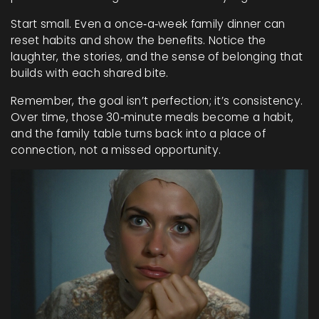
Start small. Even a once‑a‑week family dinner can
reset habits and show the benefits. Notice the
laughter, the stories, and the sense of belonging that
builds with each shared bite.
Remember, the goal isn’t perfection; it’s consistency.
Over time, those 30‑minute meals become a habit,
and the family table turns back into a place of
connection, not a missed opportunity.