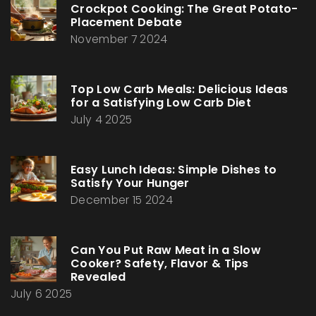
Crockpot Cooking: The Great Potato-
Placement Debate
November 7 2024
Top Low Carb Meals: Delicious Ideas
for a Satisfying Low Carb Diet
July 4 2025
Easy Lunch Ideas: Simple Dishes to
Satisfy Your Hunger
December 15 2024
Can You Put Raw Meat in a Slow
Cooker? Safety, Flavor & Tips
Revealed
July 6 2025