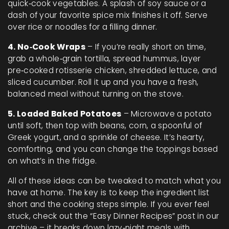
quick‑cook vegetables. A splash of soy sauce or a
dash of your favorite spice mix finishes it off. Serve
over rice or noodles for a filling dinner.
4. No‑Cook Wraps
– If you’re really short on time,
grab a whole‑grain tortilla, spread hummus, layer
pre‑cooked rotisserie chicken, shredded lettuce, and
sliced cucumber. Roll it up and you have a fresh,
balanced meal without turning on the stove.
5. Loaded Baked Potatoes
– Microwave a potato
until soft, then top with beans, corn, a spoonful of
Greek yogurt, and a sprinkle of cheese. It’s hearty,
comforting, and you can change the toppings based
on what’s in the fridge.
All of these ideas can be tweaked to match what you
have at home. The key is to keep the ingredient list
short and the cooking steps simple. If you ever feel
stuck, check out the “Easy Dinner Recipes” post in our
archive – it breaks down lazy‑night meals with