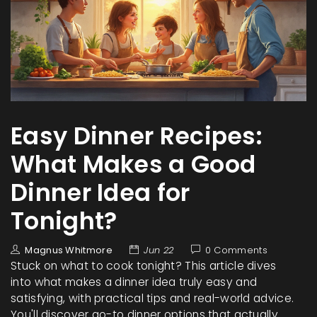
Easy Dinner Recipes:
What Makes a Good
Dinner Idea for
Tonight?
Magnus Whitmore
Jun 22
0 Comments
Stuck on what to cook tonight? This article dives
into what makes a dinner idea truly easy and
satisfying, with practical tips and real-world advice.
You'll discover go-to dinner options that actually