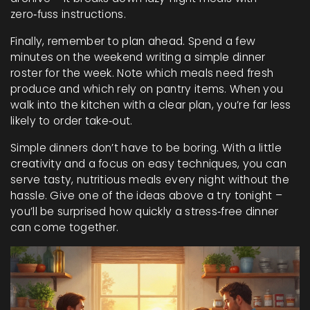
zero‑fuss instructions.
Finally, remember to plan ahead. Spend a few
minutes on the weekend writing a simple dinner
roster for the week. Note which meals need fresh
produce and which rely on pantry items. When you
walk into the kitchen with a clear plan, you’re far less
likely to order take‑out.
Simple dinners don’t have to be boring. With a little
creativity and a focus on easy techniques, you can
serve tasty, nutritious meals every night without the
hassle. Give one of the ideas above a try tonight –
you’ll be surprised how quickly a stress‑free dinner
can come together.