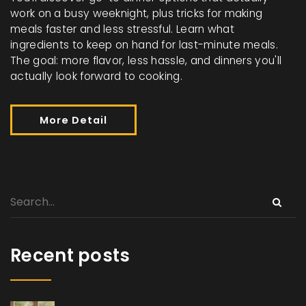
work on a busy weeknight, plus tricks for making
meals faster and less stressful. Learn what
ingredients to keep on hand for last-minute meals.
The goal: more flavor, less hassle, and dinners you'll
actually look forward to cooking.
More Detail
Recent posts