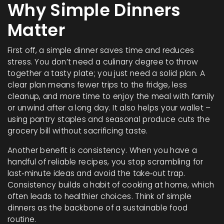
Why Simple Dinners
Matter
First off, a simple dinner saves time and reduces
stress. You don’t need a culinary degree to throw
together a tasty plate; you just need a solid plan. A
clear plan means fewer trips to the fridge, less
cleanup, and more time to enjoy the meal with family
or unwind after a long day. It also helps your wallet –
using pantry staples and seasonal produce cuts the
grocery bill without sacrificing taste.
Another benefit is consistency. When you have a
handful of reliable recipes, you stop scrambling for
last‑minute ideas and avoid the take‑out trap.
Consistency builds a habit of cooking at home, which
often leads to healthier choices. Think of simple
dinners as the backbone of a sustainable food
routine.