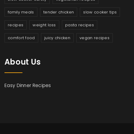
family meals
tender chicken
slow cooker tips
recipes
weight loss
pasta recipes
comfort food
juicy chicken
vegan recipes
About Us
Easy Dinner Recipes