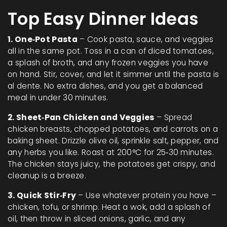
Top Easy Dinner Ideas
1. One‑Pot Pasta
– Cook pasta, sauce, and veggies
all in the same pot. Toss in a can of diced tomatoes,
a splash of broth, and any frozen veggies you have
on hand. Stir, cover, and let it simmer until the pasta is
al dente. No extra dishes, and you get a balanced
meal in under 30 minutes.
2. Sheet‑Pan Chicken and Veggies
– Spread
chicken breasts, chopped potatoes, and carrots on a
baking sheet. Drizzle olive oil, sprinkle salt, pepper, and
any herbs you like. Roast at 200°C for 25‑30 minutes.
The chicken stays juicy, the potatoes get crispy, and
cleanup is a breeze.
3. Quick Stir‑Fry
– Use whatever protein you have –
chicken, tofu, or shrimp. Heat a wok, add a splash of
oil, then throw in sliced onions, garlic, and any