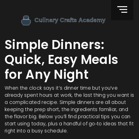
Simple Dinners:
Quick, Easy Meals
for Any Night
When the clock says it’s dinner time but you’ve
already spent hours at work, the last thing you want is
a complicated recipe. Simple dinners are all about
keeping the prep short, the ingredients familiar, and
the flavor big. Below you’ll find practical tips you can
start using today, plus a handful of go‑to ideas that fit
right into a busy schedule.