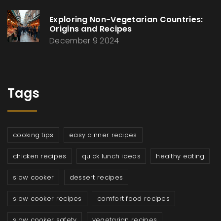
Exploring Non-Vegetarian Countries:
Origins and Recipes
December 9 2024
Tags
cooking tips
easy dinner recipes
chicken recipes
quick lunch ideas
healthy eating
slow cooker
dessert recipes
slow cooker recipes
comfort food recipes
slow cooker safety
vegetarian recipes