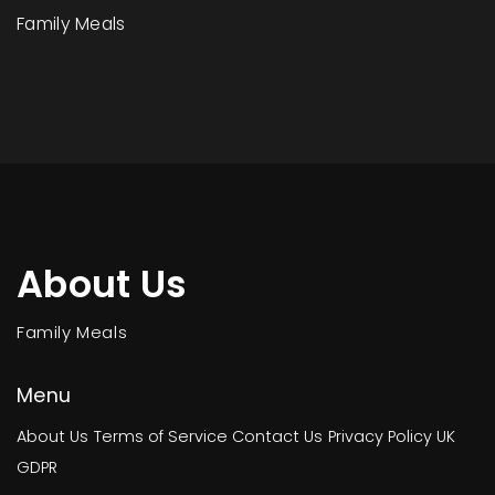
Family Meals
About Us
Family Meals
Menu
About Us
Terms of Service
Contact Us
Privacy Policy
UK
GDPR