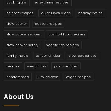
cooking tips
easy dinner recipes
chicken recipes
quick lunch ideas
healthy eating
slow cooker
dessert recipes
slow cooker recipes
comfort food recipes
slow cooker safety
vegetarian recipes
family meals
tender chicken
slow cooker tips
recipes
weight loss
pasta recipes
comfort food
juicy chicken
vegan recipes
About Us