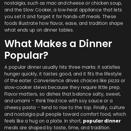
nostalgia, such as mac and cheese or chicken soup
,
and the
Slow Cooker
,
a low‑heat appliance that lets
you set it and forget it for hands‑off meals
. These
foods illustrate how flavor, ease, and tradition shape
what ends up on dinner tables.
What Makes a Dinner
Popular?
A popular dinner usually hits three marks: it satisfies
hunger quickly, it tastes good, and it fits the lifestyle
of the eater. Convenience drives choices like pizza or
slow‑cooker stews because they require little prep.
Flavor matters, so dishes that balance salty, sweet,
and umami – think fried rice with soy sauce or a
cheesy pasta – tend to rise to the top. Finally, culture
and nostalgia pull people toward comfort food, which
feels like a hug on a plate. In short,
popular dinner
meals are shaped by taste, time, and tradition.