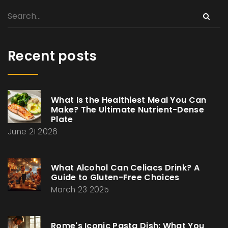
Recent posts
What Is the Healthiest Meal You Can
Make? The Ultimate Nutrient-Dense
Plate
June 21 2026
What Alcohol Can Celiacs Drink? A
Guide to Gluten-Free Choices
March 23 2025
Rome's Iconic Pasta Dish: What You