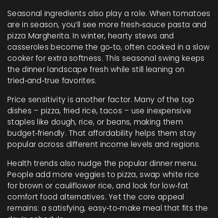
Seasonal ingredients also play a role. When tomatoes
are in season, you’ll see more fresh‑sauce pasta and
pizza Margherita. In winter, hearty stews and
casseroles become the go‑to, often cooked in a slow
cooker for extra softness. This seasonal swing keeps
the dinner landscape fresh while still leaning on
tried‑and‑true favorites.
Price sensitivity is another factor. Many of the top
dishes – pizza, fried rice, tacos – use inexpensive
staples like dough, rice, or beans, making them
budget‑friendly. That affordability helps them stay
popular across different income levels and regions.
Health trends also nudge the popular dinner menu.
People add more veggies to pizza, swap white rice
for brown or cauliflower rice, and look for low‑fat
comfort food alternatives. Yet the core appeal
remains: a satisfying, easy‑to‑make meal that fits the