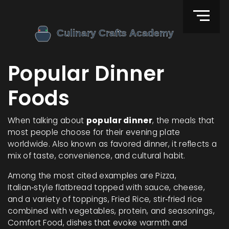
Popular Dinner
Foods
When talking about
popular dinner
,
the meals that
most people choose for their evening plate
worldwide
. Also known as
favored dinner
, it reflects a
mix of taste, convenience, and cultural habit.
Among the most cited examples are
Pizza
,
Italian‑style flatbread topped with sauce, cheese,
and a variety of toppings
,
Fried Rice
,
stir‑fried rice
combined with vegetables, protein, and seasonings
,
Comfort Food
,
dishes that evoke warmth and