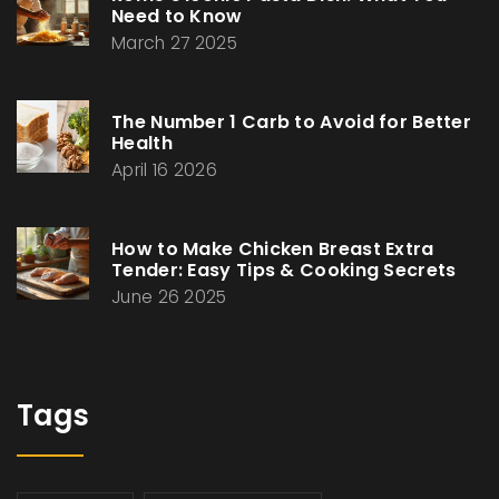
Need to Know
March 27 2025
The Number 1 Carb to Avoid for Better
Health
April 16 2026
How to Make Chicken Breast Extra
Tender: Easy Tips & Cooking Secrets
June 26 2025
Tags