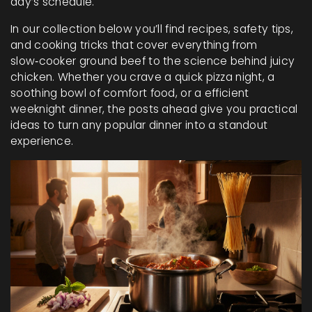
day’s schedule.
In our collection below you’ll find recipes, safety tips,
and cooking tricks that cover everything from
slow‑cooker ground beef to the science behind juicy
chicken. Whether you crave a quick pizza night, a
soothing bowl of comfort food, or a efficient
weeknight dinner, the posts ahead give you practical
ideas to turn any popular dinner into a standout
experience.