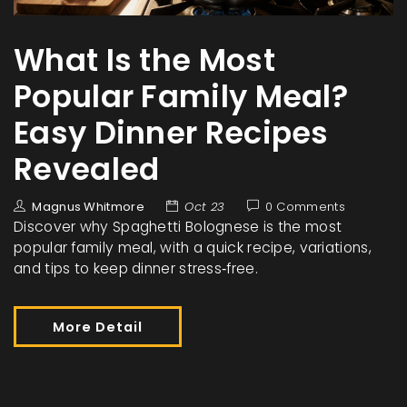
What Is the Most
Popular Family Meal?
Easy Dinner Recipes
Revealed
Magnus Whitmore
Oct 23
0 Comments
Discover why Spaghetti Bolognese is the most
popular family meal, with a quick recipe, variations,
and tips to keep dinner stress‑free.
More Detail