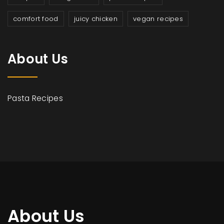
comfort food
juicy chicken
vegan recipes
About Us
Pasta Recipes
About Us