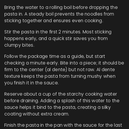
Bring the water to a rolling boil before dropping the
pasta in. A steady boil prevents the noodles from
sticking together and ensures even cooking.
Stir the pasta in the first 2 minutes. Most sticking
happens early, and a quick stir saves you from
clumpy bites.
Follow the package time as a guide, but start
checking a minute early. Bite into a piece; it should be
firm to the center (al dente) but not raw. Al dente
texture keeps the pasta from turning mushy when
you finish it in the sauce.
Reserve about a cup of the starchy cooking water
before draining. Adding a splash of this water to the
sauce helps it bind to the pasta, creating a silky
coating without extra cream.
Finish the pasta in the pan with the sauce for the last