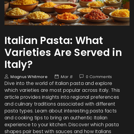
Italian Pasta: What
Varieties Are Served in
Italy?
Magnus Whitmore
Mar 8
0 Comments
Dive into the world of Italian pasta and explore
which varieties are most popular across Italy. This
article provides insights into regional preferences
and culinary traditions associated with different
pasta types. Learn about interesting pasta facts
and cooking tips to bring an authentic Italian
experience to your kitchen. Discover which pasta
shapes pair best with sauces and how Italians