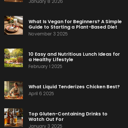
January 8 2026
What Is Vegan for Beginners? A Simple
Guide to Starting a Plant-Based Diet
November 3 2025
10 Easy and Nutritious Lunch Ideas for
a Healthy Lifestyle
February 1 2025
What Liquid Tenderizes Chicken Best?
April 6 2025
Top Gluten-Containing Drinks to
Watch Out For
January 3 2025