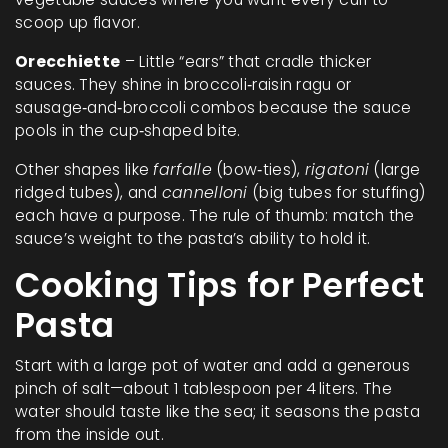
scoop up flavor.
Orecchiette
– Little “ears” that cradle thicker
sauces. They shine in broccoli‑raisin ragu or
sausage‑and‑broccoli combos because the sauce
pools in the cup‑shaped bite.
Other shapes like
farfalle
(bow‑ties),
rigatoni
(large
ridged tubes), and
cannelloni
(big tubes for stuffing)
each have a purpose. The rule of thumb: match the
sauce’s weight to the pasta’s ability to hold it.
Cooking Tips for Perfect
Pasta
Start with a large pot of water and add a generous
pinch of salt—about 1 tablespoon per 4 liters. The
water should taste like the sea; it seasons the pasta
from the inside out.