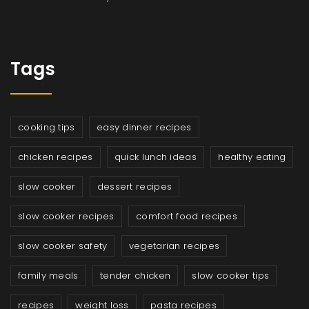
Tags
cooking tips
easy dinner recipes
chicken recipes
quick lunch ideas
healthy eating
slow cooker
dessert recipes
slow cooker recipes
comfort food recipes
slow cooker safety
vegetarian recipes
family meals
tender chicken
slow cooker tips
recipes
weight loss
pasta recipes