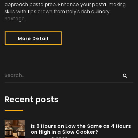
approach pasta prep. Enhance your pasta-making
skills with tips drawn from Italy's rich culinary
heritage.
More Detail
Recent posts
Is 6 Hours on Low the Same as 4 Hours
on High in a Slow Cooker?