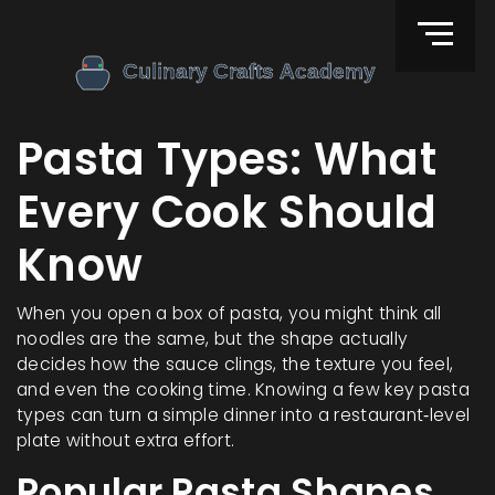
Pasta Types: What
Every Cook Should
Know
When you open a box of pasta, you might think all
noodles are the same, but the shape actually
decides how the sauce clings, the texture you feel,
and even the cooking time. Knowing a few key pasta
types can turn a simple dinner into a restaurant‑level
plate without extra effort.
Popular Pasta Shapes