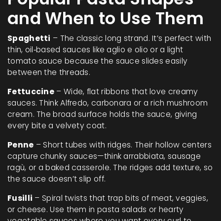
and When to Use Them
Spaghetti
– The classic long strand. It’s perfect with
thin, oil‑based sauces like aglio e olio or a light
tomato sauce because the sauce slides easily
between the threads.
Fettuccine
– Wide, flat ribbons that love creamy
sauces. Think Alfredo, carbonara or a rich mushroom
cream. The broad surface holds the sauce, giving
every bite a velvety coat.
Penne
– Short tubes with ridges. Their hollow centers
capture chunky sauces—think arrabbiata, sausage
ragù, or a baked casserole. The ridges add texture, so
the sauce doesn’t slip off.
Fusilli
– Spiral twists that trap bits of meat, veggies,
or cheese. Use them in pasta salads or hearty
vegetable sauces where you want every curl to