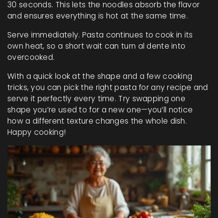
30 seconds. This lets the noodles absorb the flavor
and ensures everything is hot at the same time.
Serve immediately. Pasta continues to cook in its
own heat, so a short wait can turn al dente into
overcooked.
With a quick look at the shape and a few cooking
tricks, you can pick the right pasta for any recipe and
serve it perfectly every time. Try swapping one
shape you’re used to for a new one—you’ll notice
how a different texture changes the whole dish.
Happy cooking!