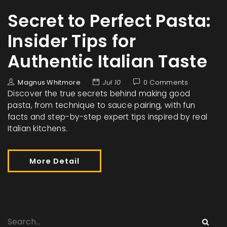
Secret to Perfect Pasta:
Insider Tips for
Authentic Italian Taste
Magnus Whitmore
Jul 10
0 Comments
Discover the true secrets behind making good
pasta, from technique to sauce pairing, with fun
facts and step-by-step expert tips inspired by real
Italian kitchens.
More Detail