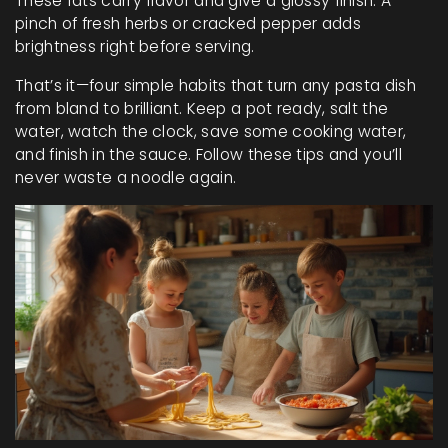
These fats carry flavor and give a glossy finish. A
pinch of fresh herbs or cracked pepper adds
brightness right before serving.
That’s it—four simple habits that turn any pasta dish
from bland to brilliant. Keep a pot ready, salt the
water, watch the clock, save some cooking water,
and finish in the sauce. Follow these tips and you’ll
never waste a noodle again.