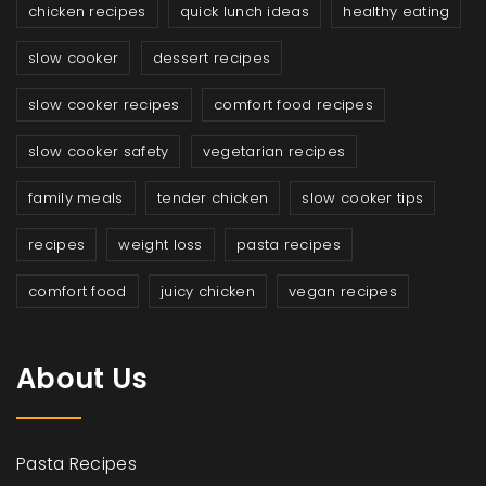
chicken recipes
quick lunch ideas
healthy eating
slow cooker
dessert recipes
slow cooker recipes
comfort food recipes
slow cooker safety
vegetarian recipes
family meals
tender chicken
slow cooker tips
recipes
weight loss
pasta recipes
comfort food
juicy chicken
vegan recipes
About Us
Pasta Recipes