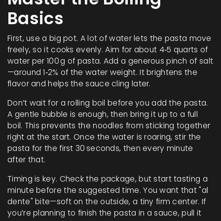
Basics
First, use a big pot. A lot of water lets the pasta move
freely, so it cooks evenly. Aim for about 4‑5 quarts of
water per 100 g of pasta. Add a generous pinch of salt
—around 1‑2% of the water weight. It brightens the
flavor and helps the sauce cling later.
Don’t wait for a rolling boil before you add the pasta.
A gentle bubble is enough, then bring it up to a full
boil. This prevents the noodles from sticking together
right at the start. Once the water is roaring, stir the
pasta for the first 30 seconds, then every minute
after that.
Timing is key. Check the package, but start tasting a
minute before the suggested time. You want that "al
dente" bite—soft on the outside, a tiny firm center. If
you’re planning to finish the pasta in a sauce, pull it