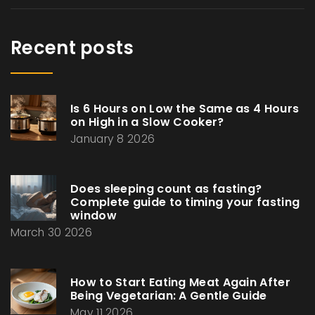
Recent posts
Is 6 Hours on Low the Same as 4 Hours
on High in a Slow Cooker?
January 8 2026
Does sleeping count as fasting?
Complete guide to timing your fasting
window
March 30 2026
How to Start Eating Meat Again After
Being Vegetarian: A Gentle Guide
May 11 2026