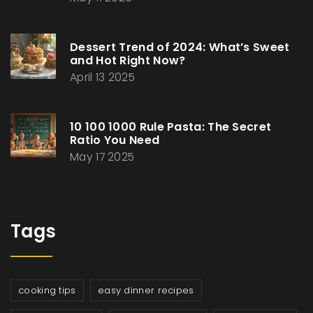
Dessert Trend of 2024: What’s Sweet
and Hot Right Now?
April 13 2025
10 100 1000 Rule Pasta: The Secret
Ratio You Need
May 17 2025
Tags
cooking tips
easy dinner recipes