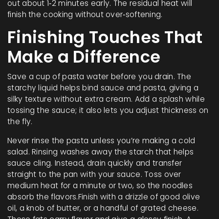
out about 1‑2 minutes early. The residual heat will
finish the cooking without over‑softening.
Finishing Touches That
Make a Difference
Save a cup of pasta water before you drain. The
starchy liquid helps bind sauce and pasta, giving a
silky texture without extra cream. Add a splash while
tossing the sauce; it also lets you adjust thickness on
the fly.
Never rinse the pasta unless you’re making a cold
salad. Rinsing washes away the starch that helps
sauce cling. Instead, drain quickly and transfer
straight to the pan with your sauce. Toss over
medium heat for a minute or two, so the noodles
absorb the flavors.Finish with a drizzle of good olive
oil, a knob of butter, or a handful of grated cheese.