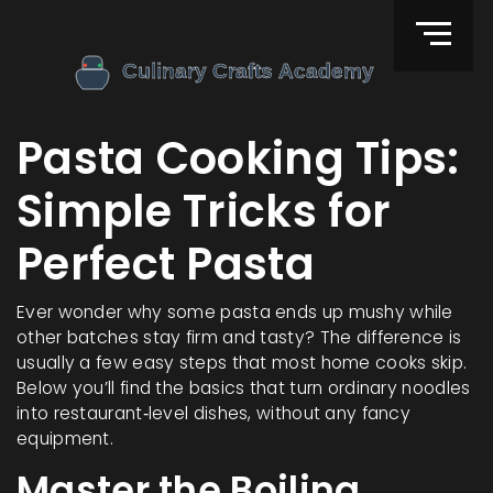
Pasta Cooking Tips:
Simple Tricks for
Perfect Pasta
Ever wonder why some pasta ends up mushy while
other batches stay firm and tasty? The difference is
usually a few easy steps that most home cooks skip.
Below you’ll find the basics that turn ordinary noodles
into restaurant‑level dishes, without any fancy
equipment.
Master the Boiling