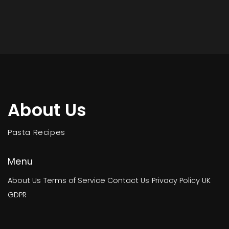
About Us
Pasta Recipes
Menu
About Us
Terms of Service
Contact Us
Privacy Policy
UK
GDPR