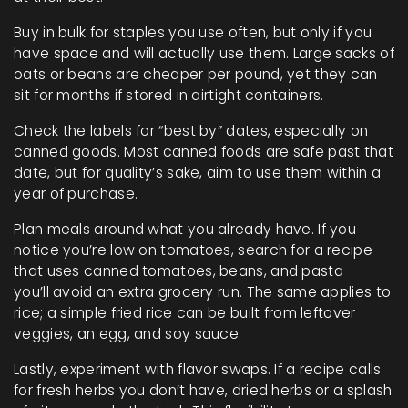
Buy in bulk for staples you use often, but only if you
have space and will actually use them. Large sacks of
oats or beans are cheaper per pound, yet they can
sit for months if stored in airtight containers.
Check the labels for “best by” dates, especially on
canned goods. Most canned foods are safe past that
date, but for quality’s sake, aim to use them within a
year of purchase.
Plan meals around what you already have. If you
notice you’re low on tomatoes, search for a recipe
that uses canned tomatoes, beans, and pasta –
you’ll avoid an extra grocery run. The same applies to
rice; a simple fried rice can be built from leftover
veggies, an egg, and soy sauce.
Lastly, experiment with flavor swaps. If a recipe calls
for fresh herbs you don’t have, dried herbs or a splash