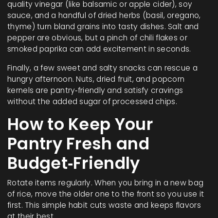
quality vinegar (like balsamic or apple cider), soy
sauce, and a handful of dried herbs (basil, oregano,
thyme) turn bland grains into tasty dishes. Salt and
pepper are obvious, but a pinch of chili flakes or
smoked paprika can add excitement in seconds.
Finally, a few sweet and salty snacks can rescue a
hungry afternoon. Nuts, dried fruit, and popcorn
kernels are pantry‑friendly and satisfy cravings
without the added sugar of processed chips.
How to Keep Your
Pantry Fresh and
Budget‑Friendly
Rotate items regularly. When you bring in a new bag
of rice, move the older one to the front so you use it
first. This simple habit cuts waste and keeps flavors
at their best.