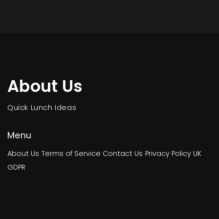
About Us
Quick Lunch Ideas
Menu
About Us
Terms of Service
Contact Us
Privacy Policy
UK
GDPR