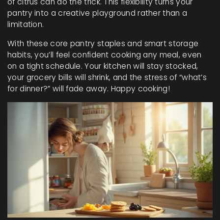
of citrus can do the trick. This flexibility turns your
pantry into a creative playground rather than a
limitation.
With these core pantry staples and smart storage
habits, you’ll feel confident cooking any meal, even
on a tight schedule. Your kitchen will stay stocked,
your grocery bills will shrink, and the stress of “what’s
for dinner?” will fade away. Happy cooking!