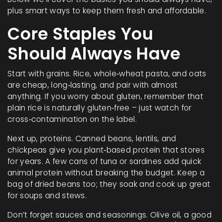
plus smart ways to keep them fresh and affordable.
Core Staples You
Should Always Have
Start with grains. Rice, whole‑wheat pasta, and oats
are cheap, long‑lasting, and pair with almost
anything. If you worry about gluten, remember that
plain rice is naturally gluten‑free – just watch for
cross‑contamination on the label.
Next up, proteins. Canned beans, lentils, and
chickpeas give you plant‑based protein that stores
for years. A few cans of tuna or sardines add quick
animal protein without breaking the budget. Keep a
bag of dried beans too; they soak and cook up great
for soups and stews.
Don’t forget sauces and seasonings. Olive oil, a good