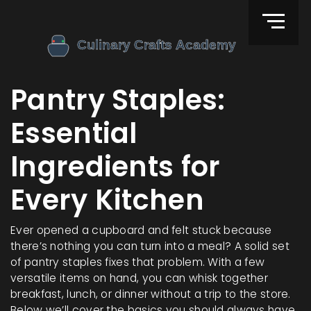
Pantry Staples:
Essential
Ingredients for
Every Kitchen
Ever opened a cupboard and felt stuck because
there’s nothing you can turn into a meal? A solid set
of pantry staples fixes that problem. With a few
versatile items on hand, you can whisk together
breakfast, lunch, or dinner without a trip to the store.
Below we’ll cover the basics you should always have,