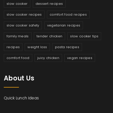
slow cooker
dessert recipes
slow cooker recipes
comfort food recipes
slow cooker safety
vegetarian recipes
family meals
tender chicken
slow cooker tips
recipes
weight loss
pasta recipes
comfort food
juicy chicken
vegan recipes
About Us
Quick Lunch Ideas