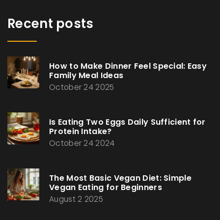
Recent posts
How to Make Dinner Feel Special: Easy
Family Meal Ideas
October 24 2025
Is Eating Two Eggs Daily Sufficient for
Protein Intake?
October 24 2024
The Most Basic Vegan Diet: Simple
Vegan Eating for Beginners
August 2 2025