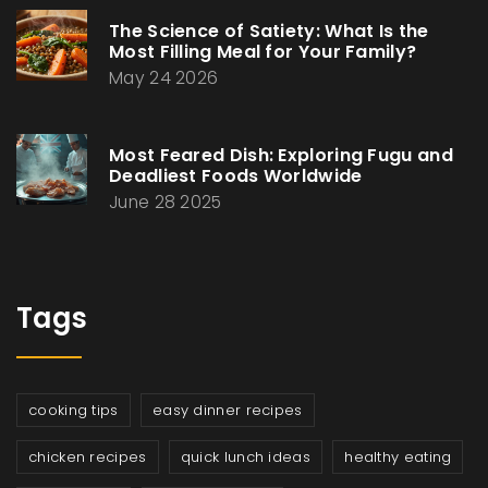
The Science of Satiety: What Is the
Most Filling Meal for Your Family?
May 24 2026
Most Feared Dish: Exploring Fugu and
Deadliest Foods Worldwide
June 28 2025
Tags
cooking tips
easy dinner recipes
chicken recipes
quick lunch ideas
healthy eating