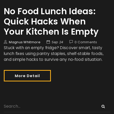
No Food Lunch Ideas:
Quick Hacks When
Your Kitchen Is Empty
Magnus Whitmore
Sep 24
0 Comments
Stuck with an empty fridge? Discover smart, tasty
lunch fixes using pantry staples, shelf‑stable foods,
and simple hacks to survive any no‑food situation.
More Detail