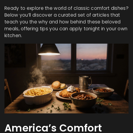
Ready to explore the world of classic comfort dishes?
Below you’ll discover a curated set of articles that
teach you the why and how behind these beloved
meals, offering tips you can apply tonight in your own
kitchen.
America’s Comfort