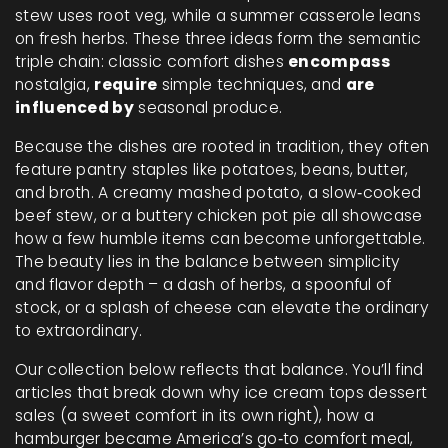
stew uses root veg, while a summer casserole leans
on fresh herbs. These three ideas form the semantic
triple chain: classic comfort dishes
encompass
nostalgia,
require
simple techniques, and
are
influenced by
seasonal produce.
Because the dishes are rooted in tradition, they often
feature pantry staples like potatoes, beans, butter,
and broth. A creamy mashed potato, a slow‑cooked
beef stew, or a buttery chicken pot pie all showcase
how a few humble items can become unforgettable.
The beauty lies in the balance between simplicity
and flavor depth – a dash of herbs, a spoonful of
stock, or a splash of cheese can elevate the ordinary
to extraordinary.
Our collection below reflects that balance. You’ll find
articles that break down why ice cream tops dessert
sales (a sweet comfort in its own right), how a
hamburger became America’s go‑to comfort meal,