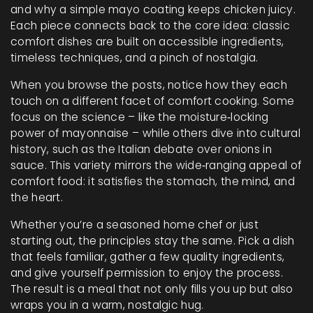
and why a simple mayo coating keeps chicken juicy.
Each piece connects back to the core idea: classic
comfort dishes are built on accessible ingredients,
timeless techniques, and a pinch of nostalgia.
When you browse the posts, notice how they each
touch on a different facet of comfort cooking. Some
focus on the science – like the moisture‑locking
power of mayonnaise – while others dive into cultural
history, such as the Italian debate over onions in
sauce. This variety mirrors the wide‑ranging appeal of
comfort food: it satisfies the stomach, the mind, and
the heart.
Whether you’re a seasoned home chef or just
starting out, the principles stay the same. Pick a dish
that feels familiar, gather a few quality ingredients,
and give yourself permission to enjoy the process.
The result is a meal that not only fills you up but also
wraps you in a warm, nostalgic hug.