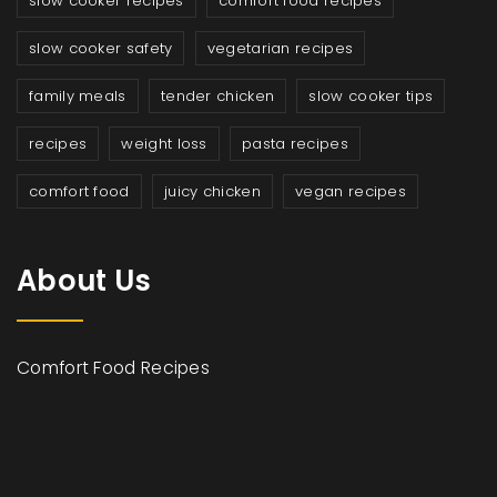
slow cooker recipes
comfort food recipes
slow cooker safety
vegetarian recipes
family meals
tender chicken
slow cooker tips
recipes
weight loss
pasta recipes
comfort food
juicy chicken
vegan recipes
About Us
Comfort Food Recipes