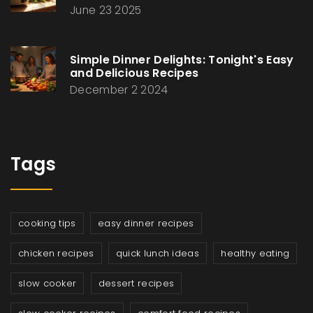
June 23 2025
Simple Dinner Delights: Tonight's Easy
and Delicious Recipes
December 2 2024
Tags
cooking tips
easy dinner recipes
chicken recipes
quick lunch ideas
healthy eating
slow cooker
dessert recipes