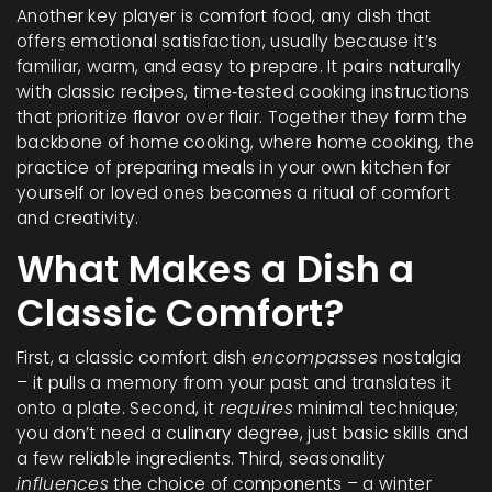
Another key player is
comfort food
,
any dish that
offers emotional satisfaction, usually because it’s
familiar, warm, and easy to prepare
. It pairs naturally
with
classic recipes
,
time‑tested cooking instructions
that prioritize flavor over flair
. Together they form the
backbone of home cooking, where
home cooking
,
the
practice of preparing meals in your own kitchen for
yourself or loved ones
becomes a ritual of comfort
and creativity.
What Makes a Dish a
Classic Comfort?
First, a classic comfort dish
encompasses
nostalgia
– it pulls a memory from your past and translates it
onto a plate. Second, it
requires
minimal technique;
you don’t need a culinary degree, just basic skills and
a few reliable ingredients. Third, seasonality
influences
the choice of components – a winter