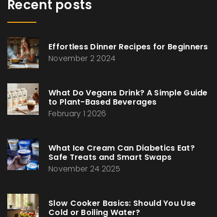
Recent posts
Effortless Dinner Recipes for Beginners
November 2 2024
What Do Vegans Drink? A Simple Guide
to Plant-Based Beverages
February 1 2026
What Ice Cream Can Diabetics Eat?
Safe Treats and Smart Swaps
November 24 2025
Slow Cooker Basics: Should You Use
Cold or Boiling Water?