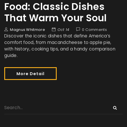
Food: Classic Dishes
That Warm Your Soul
Magnus Whitmore
Oct 14
0 Comments
Discover the iconic dishes that define America’s
comfort food, from macandcheese to apple pie,
with history, cooking tips, and a handy comparison
guide.
More Detail