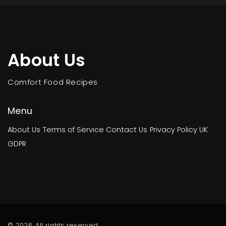
About Us
Comfort Food Recipes
Menu
About Us
Terms of Service
Contact Us
Privacy Policy
UK
GDPR
© 2026. All rights reserved.