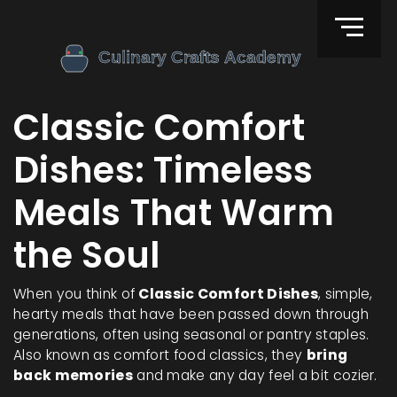
Classic Comfort
Dishes: Timeless
Meals That Warm
the Soul
When you think of
Classic Comfort Dishes
,
simple,
hearty meals that have been passed down through
generations, often using seasonal or pantry staples
.
Also known as
comfort food classics
, they
bring
back memories
and make any day feel a bit cozier.