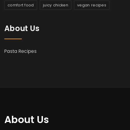
comfort food
juicy chicken
vegan recipes
About Us
Pasta Recipes
About Us