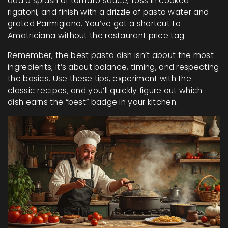
add a splash of tomato sauce, toss in cooked
rigatoni, and finish with a drizzle of pasta water and
grated Parmigiano. You’ve got a shortcut to
Amatriciana without the restaurant price tag.
Remember, the best pasta dish isn’t about the most
ingredients; it’s about balance, timing, and respecting
the basics. Use these tips, experiment with the
classic recipes, and you’ll quickly figure out which
dish earns the “best” badge in your kitchen.