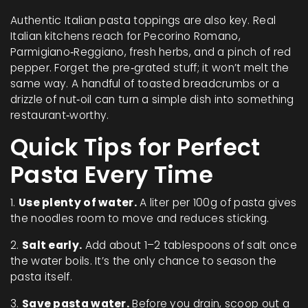
Authentic Italian pasta toppings are also key. Real
Italian kitchens reach for Pecorino Romano,
Parmigiano‑Reggiano, fresh herbs, and a pinch of red
pepper. Forget the pre‑grated stuff; it won’t melt the
same way. A handful of toasted breadcrumbs or a
drizzle of nut‑oil can turn a simple dish into something
restaurant‑worthy.
Quick Tips for Perfect
Pasta Every Time
1.
Use plenty of water.
A liter per 100g of pasta gives
the noodles room to move and reduces sticking.
2.
Salt early.
Add about 1–2 tablespoons of salt once
the water boils. It’s the only chance to season the
pasta itself.
3.
Save pasta water.
Before you drain, scoop out a