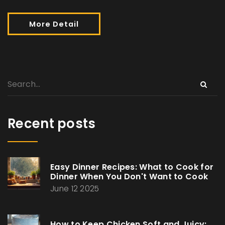
More Detail
Recent posts
Easy Dinner Recipes: What to Cook for
Dinner When You Don't Want to Cook
June 12 2025
How to Keep Chicken Soft and Juicy: