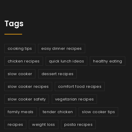
Tags
cooking tips
easy dinner recipes
chicken recipes
quick lunch ideas
healthy eating
slow cooker
dessert recipes
slow cooker recipes
comfort food recipes
slow cooker safety
vegetarian recipes
family meals
tender chicken
slow cooker tips
recipes
weight loss
pasta recipes