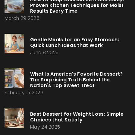
Proven Kitchen Techniques for Moist
Results Every Time
March 29 2026
Gentle Meals for an Easy Stomach:
Quick Lunch Ideas that Work
June 8 2025
What Is America's Favorite Dessert?
The Surprising Truth Behind the
Nation's Top Sweet Treat
February 15 2026
Best Dessert for Weight Loss: Simple
Choices that Satisfy
May 24 2025