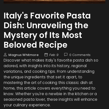
Italy's Favorite Pasta
Dish: Unraveling the
Mystery of Its Most
Beloved Recipe
Magnus Whitmore
Feb 9
0 Comments
Discover what makes Italy's favorite pasta dish so
adored, with insights into its history, regional
variations, and cooking tips. From understanding
the unique ingredients that set it apart, to
mastering the art of cooking this classic dish at
home, this article covers everything you need to
know. Whether you're a newbie in the kitchen or a
seasoned pasta lover, these insights will enhance
your culinary experience.