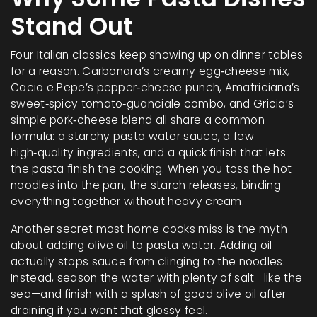
Stand Out
Four Italian classics keep showing up on dinner tables
for a reason. Carbonara’s creamy egg‑cheese mix,
Cacio e Pepe’s pepper‑cheese punch, Amatriciana’s
sweet‑spicy tomato‑guanciale combo, and Gricia’s
simple pork‑cheese blend all share a common
formula: a starchy pasta water sauce, a few
high‑quality ingredients, and a quick finish that lets
the pasta finish the cooking. When you toss the hot
noodles into the pan, the starch releases, binding
everything together without heavy cream.
Another secret most home cooks miss is the myth
about adding olive oil to pasta water. Adding oil
actually stops sauce from clinging to the noodles.
Instead, season the water with plenty of salt—like the
sea—and finish with a splash of good olive oil after
draining if you want that glossy feel.