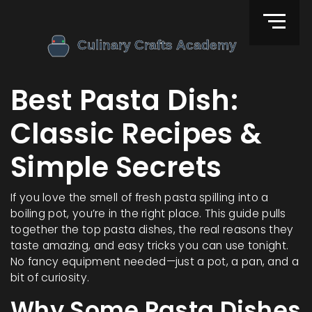
Best Pasta Dish:
Classic Recipes &
Simple Secrets
If you love the smell of fresh pasta spilling into a
boiling pot, you’re in the right place. This guide pulls
together the top pasta dishes, the real reasons they
taste amazing, and easy tricks you can use tonight.
No fancy equipment needed—just a pot, a pan, and a
bit of curiosity.
Why Some Pasta Dishes