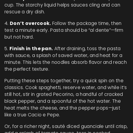
cup. The starchy liquid helps sauces cling and can
rescue a dry dish.
4.
Don’t overcook.
Follow the package time, then
test a minute early. Pasta should be “al dente”—firm
but not hard.
5.
Finish in the pan.
After draining, toss the pasta
with sauce, a splash of saved water, and heat for a
minute. This lets the noodles absorb flavor and reach
the perfect texture.
Putting these steps together, try a quick spin on the
classics. Cook spaghetti, reserve water, and while it’s
still hot, stir in grated Pecorino, a handful of cracked
black pepper, and a spoonful of the hot water. The
heat melts the cheese, and the pepper pops—just
like a true Cacio e Pepe.
Or, for a richer night, sauté diced guanciale until crisp,