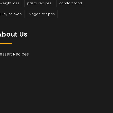
weight loss
pasta recipes
comfort food
juicy chicken
vegan recipes
About Us
essert Recipes