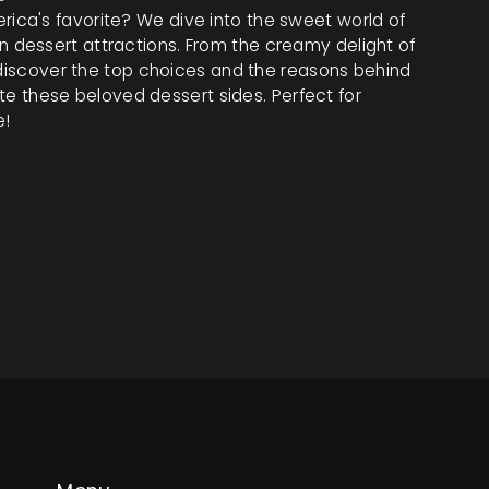
ca's favorite? We dive into the sweet world of
dessert attractions. From the creamy delight of
, discover the top choices and the reasons behind
vate these beloved dessert sides. Perfect for
e!