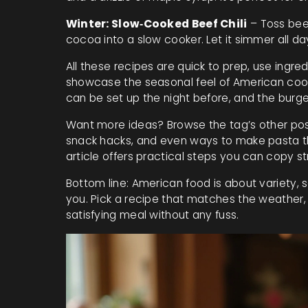
Winter: Slow‑Cooked Beef Chili
– Toss beef
cocoa into a slow cooker. Let it simmer all d
All these recipes are quick to prep, use ingr
showcase the seasonal feel of American cookin
can be set up the night before, and the burge
Want more ideas? Browse the tag’s other posts
snack hacks, and even ways to make pasta th
article offers practical steps you can copy str
Bottom line: American food is about variety,
you. Pick a recipe that matches the weather, f
satisfying meal without any fuss.