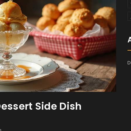
D
essert Side Dish
s