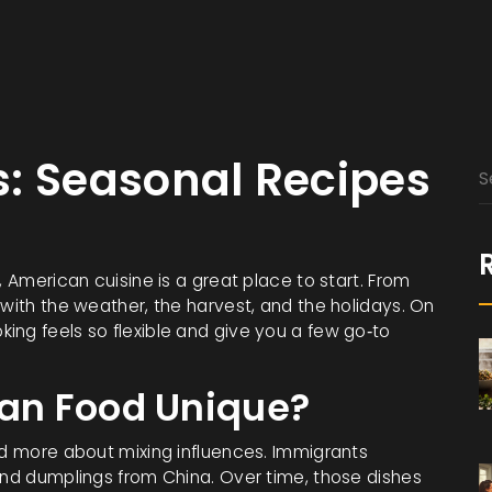
: Seasonal Recipes
, American cuisine is a great place to start. From
 with the weather, the harvest, and the holidays. On
ing feels so flexible and give you a few go‑to
an Food Unique?
nd more about mixing influences. Immigrants
 and dumplings from China. Over time, those dishes