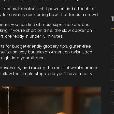
, beans, tomatoes, chili powder, and a touch of
ay for a warm, comforting bowl that feeds a crowd.
edients you can find at most supermarkets, and
g. If you’re short on time, the slow cooker chili
rs are ready in under 15 minutes.
 for budget‑friendly grocery tips, gluten‑free
e Italian way but with an American twist. Each
aight into your kitchen.
 seasonality, and making the most of what’s around
ollow the simple steps, and you’ll have a tasty,