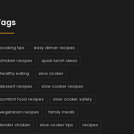
Tags
cooking tips
easy dinner recipes
chicken recipes
quick lunch ideas
healthy eating
slow cooker
dessert recipes
slow cooker recipes
comfort food recipes
slow cooker safety
vegetarian recipes
family meals
tender chicken
slow cooker tips
recipes