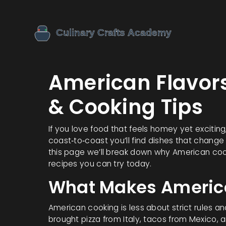
American Flavors
& Cooking Tips
If you love food that feels homey yet exciting
coast‑to‑coast you’ll find dishes that change
this page we’ll break down why American cook
recipes you can try today.
What Makes Americ
American cooking is less about strict rules a
brought pizza from Italy, tacos from Mexico,