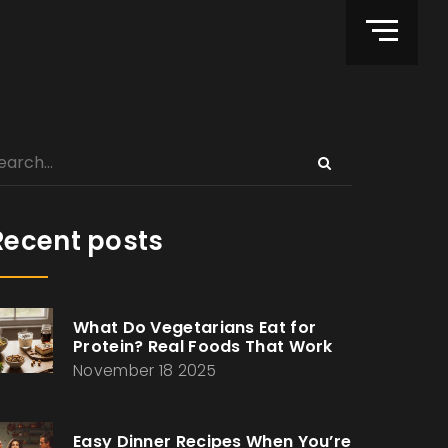
Recent posts
What Do Vegetarians Eat for
Protein? Real Foods That Work
November 18 2025
Easy Dinner Recipes When You’re