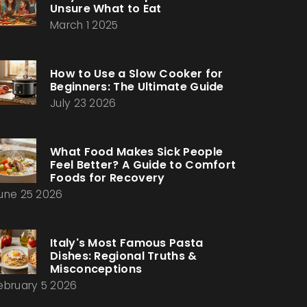
Unsure What to Eat
March 1 2025
How to Use a Slow Cooker for
Beginners: The Ultimate Guide
July 23 2026
What Food Makes Sick People
Feel Better? A Guide to Comfort
Foods for Recovery
une 25 2026
Italy's Most Famous Pasta
Dishes: Regional Truths &
Misconceptions
ebruary 5 2026