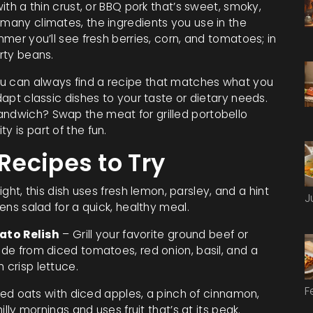
with a thin crust, or BBQ pork that’s sweet, smoky,
 many climates, the ingredients you use in the
mmer you’ll see fresh berries, corn, and tomatoes; in
arty beans.
ou can always find a recipe that matches what you
adapt classic dishes to your taste or dietary needs.
andwich? Swap the meat for grilled portobello
y is part of the fun.
ecipes to Try
ight, this dish uses fresh lemon, parsley, and a hint
J
eens salad for a quick, healthy meal.
ato Relish
– Grill your favorite ground beef or
made from diced tomatoes, red onion, basil, and a
 crisp lettuce.
F
led oats with diced apples, a pinch of cinnamon,
illy mornings and uses fruit that’s at its peak.