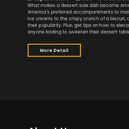
What makes a dessert side dish become Ameri
America's preferred accompaniments to main 
ice creams to the crispy crunch of a biscuit
their popularity. Plus, get tips on how to ele
anyone looking to sweeten their dessert tabl
More Detail