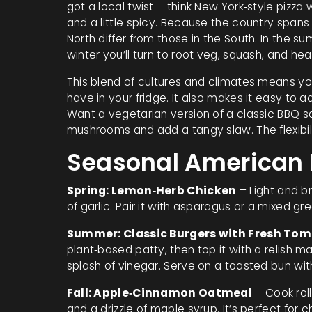
got a local twist – think New York‑style pizza 
and a little spicy. Because the country spans
North differ from those in the South. In the su
winter you’ll turn to root veg, squash, and he
This blend of cultures and climates means y
have in your fridge. It also makes it easy to 
Want a vegetarian version of a classic BBQ s
mushrooms and add a tangy slaw. The flexibilit
Seasonal American R
Spring: Lemon‑Herb Chicken
– Light and br
of garlic. Pair it with asparagus or a mixed gr
Summer: Classic Burgers with Fresh Tom
plant‑based patty, then top it with a relish 
splash of vinegar. Serve on a toasted bun with
Fall: Apple‑Cinnamon Oatmeal
– Cook rol
and a drizzle of maple syrup. It’s perfect for ch