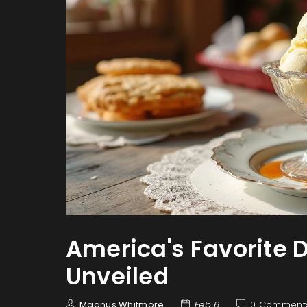
America's Favorite D
Unveiled
Magnus Whitmore
Feb 6
0 Comment