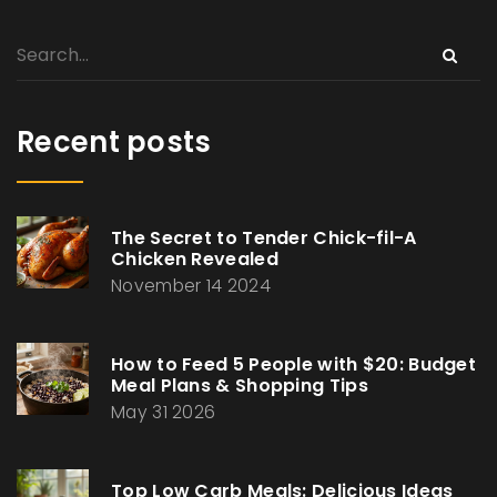
Recent posts
The Secret to Tender Chick-fil-A
Chicken Revealed
November 14 2024
How to Feed 5 People with $20: Budget
Meal Plans & Shopping Tips
May 31 2026
Top Low Carb Meals: Delicious Ideas