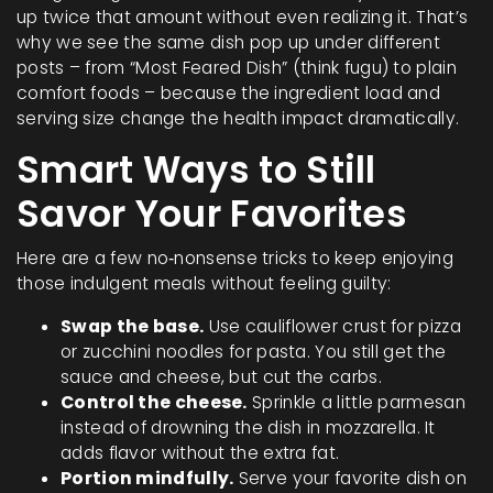
up twice that amount without even realizing it. That’s
why we see the same dish pop up under different
posts – from “Most Feared Dish” (think fugu) to plain
comfort foods – because the ingredient load and
serving size change the health impact dramatically.
Smart Ways to Still
Savor Your Favorites
Here are a few no‑nonsense tricks to keep enjoying
those indulgent meals without feeling guilty:
Swap the base.
Use cauliflower crust for pizza
or zucchini noodles for pasta. You still get the
sauce and cheese, but cut the carbs.
Control the cheese.
Sprinkle a little parmesan
instead of drowning the dish in mozzarella. It
adds flavor without the extra fat.
Portion mindfully.
Serve your favorite dish on