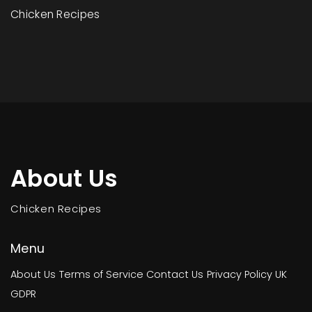
Chicken Recipes
About Us
Chicken Recipes
Menu
About Us
Terms of Service
Contact Us
Privacy Policy
UK
GDPR