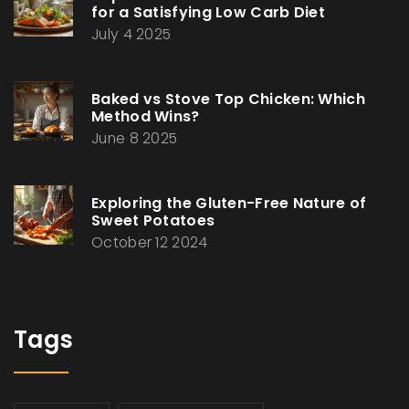
for a Satisfying Low Carb Diet
July 4 2025
Baked vs Stove Top Chicken: Which
Method Wins?
June 8 2025
Exploring the Gluten-Free Nature of
Sweet Potatoes
October 12 2024
Tags