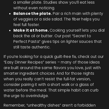
a smaller plate. Studies show you’ll eat less
without even noticing.
Balance the plate.
Pair a rich main with plenty
of veggies or a side salad. The fiber helps you
feel full faster.
Make it at home.
Cooking yourself lets you dial
back the oil or butter. Our post “Secret to
Perfect Pasta” gives tips on lighter sauces that
still taste authentic.
If you’re looking for a quick guilt‑free fix, check out our
“Easy Dinner Recipes” series – many of those ideas
are built around the same flavors you love, just with
smarter ingredient choices. And for those nights
when you really can’t resist the full‑fat version,
consider pairing it with a short walk or a glass of
water before the meal. That simple habit can curb
the urge to overindulge.
Remember, “unhealthy dishes” aren’t a forbidden