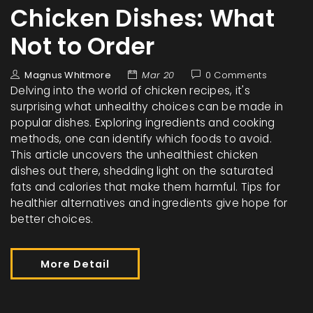
Chicken Dishes: What
Not to Order
Magnus Whitmore
Mar 20
0 Comments
Delving into the world of chicken recipes, it's
surprising what unhealthy choices can be made in
popular dishes. Exploring ingredients and cooking
methods, one can identify which foods to avoid.
This article uncovers the unhealthiest chicken
dishes out there, shedding light on the saturated
fats and calories that make them harmful. Tips for
healthier alternatives and ingredients give hope for
better choices.
More Detail