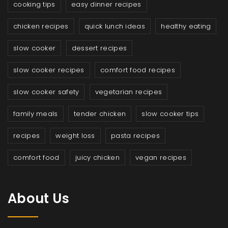
cooking tips
easy dinner recipes
chicken recipes
quick lunch ideas
healthy eating
slow cooker
dessert recipes
slow cooker recipes
comfort food recipes
slow cooker safety
vegetarian recipes
family meals
tender chicken
slow cooker tips
recipes
weight loss
pasta recipes
comfort food
juicy chicken
vegan recipes
About Us