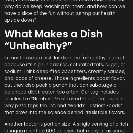
why do we keep reaching for them, and how can we
have a slice of the fun without turning our health
upside down?
What Makes a Dish
“Unhealthy?”
In most cases, a dish lands in the "unhealthy" bucket
because it’s high in calories, saturated fats, sugar, or
sodium. Think deep‑fried appetizers, creamy sauces,
and loads of cheese. Those ingredients boost flavor,
but they also pack a punch that can sabotage a
balanced diet if eaten too often. Our tag includes
articles like “Number 1 Most Loved Food” that explain
why pizza tops the list, and “World’s Tastiest Foods”
that dives into the science behind irresistible flavors.
Another factor is portion size. A single serving of a rich
lasagna might be 600 calories, but many of us serve