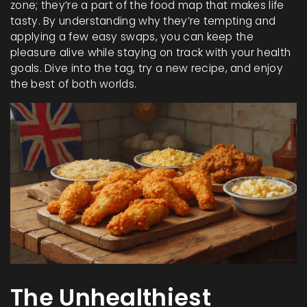
zone; they’re a part of the food map that makes life
tasty. By understanding why they’re tempting and
applying a few easy swaps, you can keep the
pleasure alive while staying on track with your health
goals. Dive into the tag, try a new recipe, and enjoy
the best of both worlds.
The Unhealthiest