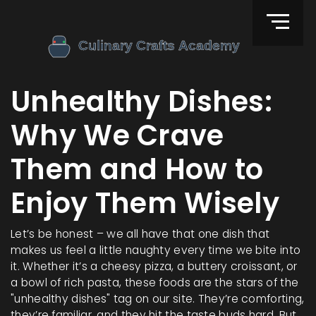
Unhealthy Dishes:
Why We Crave
Them and How to
Enjoy Them Wisely
Let’s be honest – we all have that one dish that
makes us feel a little naughty every time we bite into
it. Whether it’s a cheesy pizza, a buttery croissant, or
a bowl of rich pasta, these foods are the stars of the
"unhealthy dishes" tag on our site. They’re comforting,
they’re familiar, and they hit the taste buds hard. But