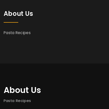
About Us
Pasta Recipes
About Us
Pasta Recipes