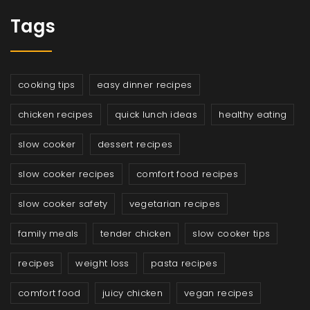
Tags
cooking tips
easy dinner recipes
chicken recipes
quick lunch ideas
healthy eating
slow cooker
dessert recipes
slow cooker recipes
comfort food recipes
slow cooker safety
vegetarian recipes
family meals
tender chicken
slow cooker tips
recipes
weight loss
pasta recipes
comfort food
juicy chicken
vegan recipes