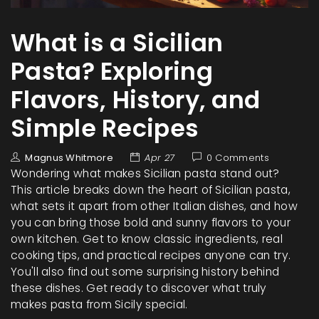
What is a Sicilian
Pasta? Exploring
Flavors, History, and
Simple Recipes
Magnus Whitmore
Apr 27
0 Comments
Wondering what makes Sicilian pasta stand out?
This article breaks down the heart of Sicilian pasta,
what sets it apart from other Italian dishes, and how
you can bring those bold and sunny flavors to your
own kitchen. Get to know classic ingredients, real
cooking tips, and practical recipes anyone can try.
You'll also find out some surprising history behind
these dishes. Get ready to discover what truly
makes pasta from Sicily special.