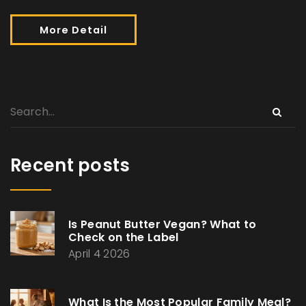
More Detail
Recent posts
Is Peanut Butter Vegan? What to
Check on the Label
April 4 2026
What Is the Most Popular Family Meal?