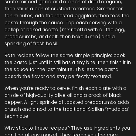
sauté minced garlic and a pinch of dried oregano,
then stir in a can of crushed tomatoes. Simmer for
ten minutes, add the roasted eggplant, then toss the
pasta through the sauce. Top each serving with a
dollop of baked ricotta (mix ricotta with a little egg,
breadcrumbs, and salt, then bake 15 min) and a
sprinkling of fresh basil.
Both recipes follow the same simple principle: cook
the pasta just until it still has a tiny bite, then finish it in
the sauce for the last minute. This lets the pasta
absorb the flavor and stay perfectly textured.
When you’re ready to serve, finish each plate with a
drizzle of high‑quality olive oil and a crack of black
pepper. A light sprinkle of toasted breadcrumbs adds
crunch and a nod to the traditional Sicilian “muddica”
technique.
Why stick to these recipes? They use ingredients you
can find at any market, they teach you the core