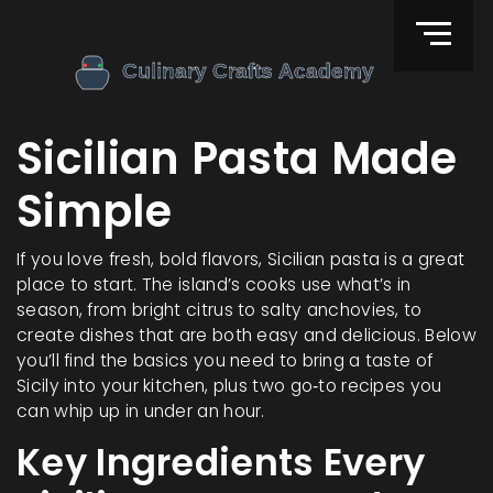
Sicilian Pasta Made
Simple
If you love fresh, bold flavors, Sicilian pasta is a great
place to start. The island’s cooks use what’s in
season, from bright citrus to salty anchovies, to
create dishes that are both easy and delicious. Below
you’ll find the basics you need to bring a taste of
Sicily into your kitchen, plus two go‑to recipes you
can whip up in under an hour.
Key Ingredients Every