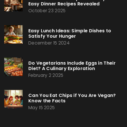
Easy Dinner Recipes Revealed
October 23 2025
Easy Lunch Ideas: Simple Dishes to
Satisfy Your Hunger
December 15 2024
Do Vegetarians Include Eggs in Their
Diet? A Culinary Exploration
February 2 2025
Can You Eat Chips if You Are Vegan?
Know the Facts
May 15 2025