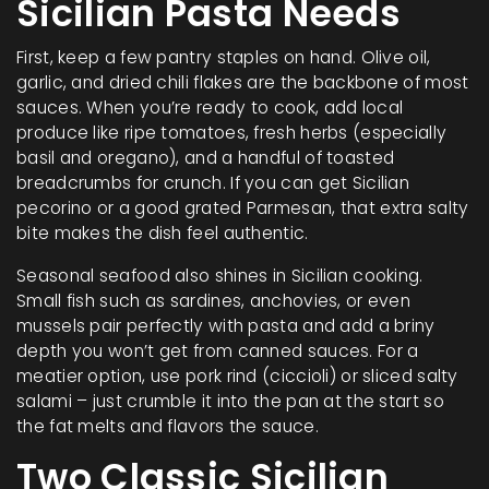
Sicilian Pasta Needs
First, keep a few pantry staples on hand. Olive oil,
garlic, and dried chili flakes are the backbone of most
sauces. When you’re ready to cook, add local
produce like ripe tomatoes, fresh herbs (especially
basil and oregano), and a handful of toasted
breadcrumbs for crunch. If you can get Sicilian
pecorino or a good grated Parmesan, that extra salty
bite makes the dish feel authentic.
Seasonal seafood also shines in Sicilian cooking.
Small fish such as sardines, anchovies, or even
mussels pair perfectly with pasta and add a briny
depth you won’t get from canned sauces. For a
meatier option, use pork rind (ciccioli) or sliced salty
salami – just crumble it into the pan at the start so
the fat melts and flavors the sauce.
Two Classic Sicilian