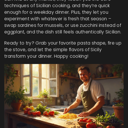
techniques of Sicilian cooking, and they’re quick
enough for a weekday dinner. Plus, they let you
experiment with whatever is fresh that season –
swap sardines for mussels, or use zucchini instead of
eggplant, and the dish still feels authentically Sicilian.
Ready to try? Grab your favorite pasta shape, fire up
the stove, and let the simple flavors of Sicily
transform your dinner. Happy cooking!