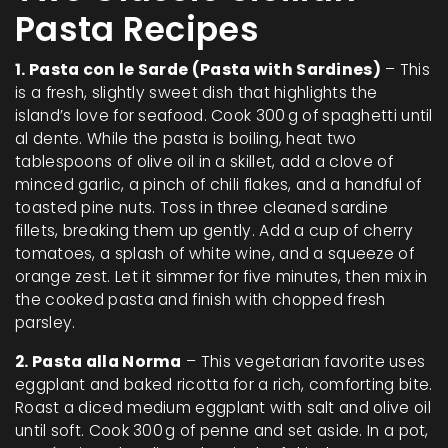
Pasta Recipes
1. Pasta con le Sarde (Pasta with Sardines)
– This
is a fresh, slightly sweet dish that highlights the
island’s love for seafood. Cook 300 g of spaghetti until
al dente. While the pasta is boiling, heat two
tablespoons of olive oil in a skillet, add a clove of
minced garlic, a pinch of chili flakes, and a handful of
toasted pine nuts. Toss in three cleaned sardine
fillets, breaking them up gently. Add a cup of cherry
tomatoes, a splash of white wine, and a squeeze of
orange zest. Let it simmer for five minutes, then mix in
the cooked pasta and finish with chopped fresh
parsley.
2. Pasta alla Norma
– This vegetarian favorite uses
eggplant and baked ricotta for a rich, comforting bite.
Roast a diced medium eggplant with salt and olive oil
until soft. Cook 300 g of penne and set aside. In a pot,