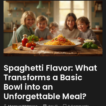
Spaghetti Flavor: What
Transforms a Basic
Bowl into an
Unforgettable Meal?