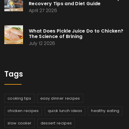
Recovery Tips and Diet Guide
April 27 2026
What Does Pickle Juice Do to Chicken?
The Science of Brining
July 12 2026
Tags
cooking tips
easy dinner recipes
chicken recipes
quick lunch ideas
healthy eating
slow cooker
dessert recipes