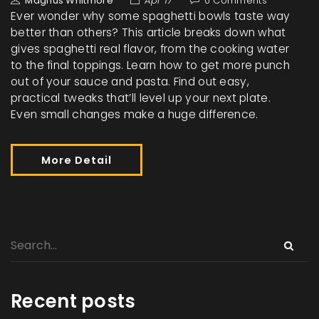
Magnus Whitmore
Apr 17
0 Comments
Ever wonder why some spaghetti bowls taste way
better than others? This article breaks down what
gives spaghetti real flavor, from the cooking water
to the final toppings. Learn how to get more punch
out of your sauce and pasta. Find out easy,
practical tweaks that’ll level up your next plate.
Even small changes make a huge difference.
More Detail
Recent posts