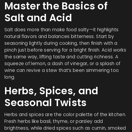
Master the Basics of
Salt and Acid
Salt does more than make food salty—it highlights
natural flavors and balances bitterness. Start by
seasoning lightly during cooking, then finish with a
pinch just before serving for a bright finish. Acid works
the same way, lifting taste and cutting richness. A
squeeze of lemon, a dash of vinegar, or a splash of
wine can revive a stew that’s been simmering too
long.
Herbs, Spices, and
Seasonal Twists
Herbs and spices are the color palette of the kitchen.
Fresh herbs like basil, thyme, or parsley add
brightness, while dried spices such as cumin, smoked