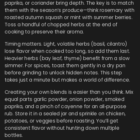
paprika, or coriander bring depth. The key is to match
them with the season’s produce—think rosemary with
roasted autumn squash or mint with summer berries.
Toss a handful of chopped herbs at the end of
cooking to preserve their aroma.
Timing matters. Light, volatile herbs (basil, cilantro)
lose flavor when cooked too long, so add them last.
Heavier herbs (bay leaf, thyme) benefit from a slow
simmer. For spices, toast them gently in a dry pan
before grinding to unlock hidden notes. This step
takes just a minute but makes a world of difference.
Creating your own blends is easier than you think. Mix
equal parts garlic powder, onion powder, smoked
paprika, and a pinch of cayenne for an all‑purpose
rub. Store it in a sealed jar and sprinkle on chicken,
potatoes, or veggies before roasting. You’ll get
consistent flavor without hunting down multiple
bottles.