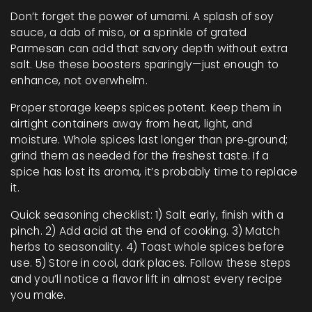
Don’t forget the power of umami. A splash of soy
sauce, a dab of miso, or a sprinkle of grated
Parmesan can add that savory depth without extra
salt. Use these boosters sparingly—just enough to
enhance, not overwhelm.
Proper storage keeps spices potent. Keep them in
airtight containers away from heat, light, and
moisture. Whole spices last longer than pre‑ground;
grind them as needed for the freshest taste. If a
spice has lost its aroma, it’s probably time to replace
it.
Quick seasoning checklist: 1) Salt early, finish with a
pinch. 2) Add acid at the end of cooking. 3) Match
herbs to seasonality. 4) Toast whole spices before
use. 5) Store in cool, dark places. Follow these steps
and you’ll notice a flavor lift in almost every recipe
you make.