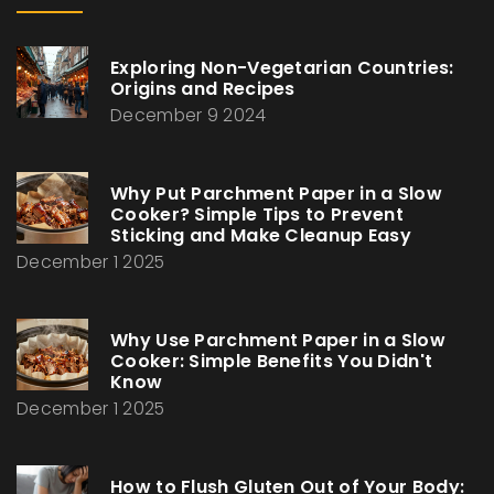
Exploring Non-Vegetarian Countries:
Origins and Recipes
December 9 2024
Why Put Parchment Paper in a Slow
Cooker? Simple Tips to Prevent
Sticking and Make Cleanup Easy
December 1 2025
Why Use Parchment Paper in a Slow
Cooker: Simple Benefits You Didn't
Know
December 1 2025
How to Flush Gluten Out of Your Body: