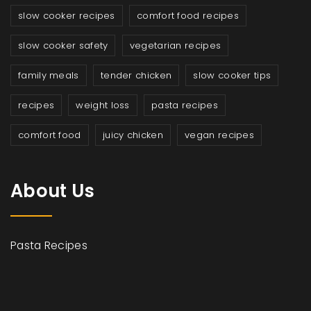
slow cooker recipes
comfort food recipes
slow cooker safety
vegetarian recipes
family meals
tender chicken
slow cooker tips
recipes
weight loss
pasta recipes
comfort food
juicy chicken
vegan recipes
About Us
Pasta Recipes