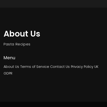
About Us
Pasta Recipes
Menu
About Us
Terms of Service
Contact Us
Privacy Policy
UK
GDPR