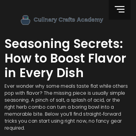
Seasoning Secrets:
How to Boost Flavor
in Every Dish
Ever wonder why some meals taste flat while others
pop with flavor? The missing piece is usually simple
seasoning. A pinch of salt, a splash of acid, or the
right herb combo can turn a boring bowl into a
memorable bite. Below you’ll find straight‑forward
tricks you can start using right now, no fancy gear
required.