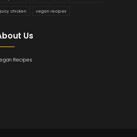
juicy chicken
vegan recipes
About Us
egan Recipes