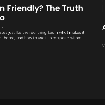
 Friendly? The Truth
yo
ts
es just like the real thing. Learn what makes it
at home, and how to use it in recipes - without
V