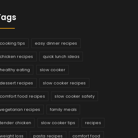
Tags
cooking tips
easy dinner recipes
chicken recipes
quick lunch ideas
healthy eating
slow cooker
dessert recipes
slow cooker recipes
comfort food recipes
slow cooker safety
vegetarian recipes
family meals
tender chicken
slow cooker tips
recipes
weight loss
pasta recipes
comfort food