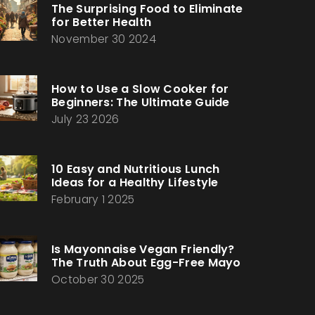
The Surprising Food to Eliminate
for Better Health
November 30 2024
How to Use a Slow Cooker for
Beginners: The Ultimate Guide
July 23 2026
10 Easy and Nutritious Lunch
Ideas for a Healthy Lifestyle
February 1 2025
Is Mayonnaise Vegan Friendly?
The Truth About Egg-Free Mayo
October 30 2025