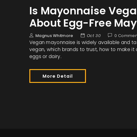
Is Mayonnaise Vegan
About Egg-Free Ma
Magnus Whitmore
Oct 30
0 Commen
Vegan mayonnaise is widely available and tast
vegan, which brands to trust, how to make it 
eggs or dairy.
More Detail