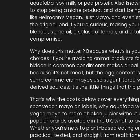
aquafaba, soy milk, or pea protein
. Also know
to stop being a niche product and start bein
like Hellmann’s Vegan, Just Mayo, and even s
the original. And if you’re curious, making yo
blender, some oil, a splash of lemon, and a t
compromise.
Why does this matter? Because what’s in you
choices. If you’re avoiding animal products fo
hidden in common condiments makes a real d
because it’s not meat, but the egg content is
some commercial mayos use sugar filtered w
derived sources. It’s the little things that trip
That’s why the posts below cover everything 
spot vegan mayo on labels, why aquafaba wor
vegan mayo to make chicken juicier without a
popular brands available in the UK, what to a
Whether you’re new to plant-based eating or j
practical, tested, and straight from real kitch