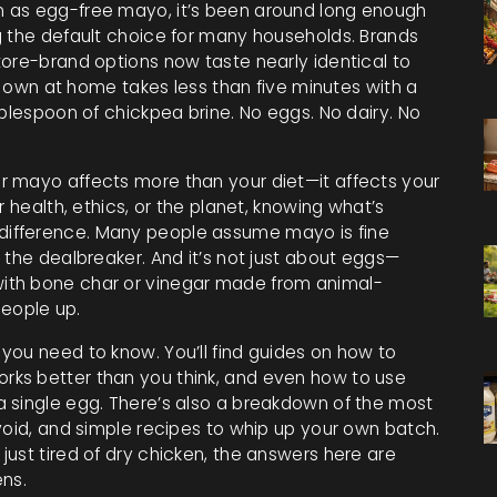
n as
egg-free mayo
, it’s been around long enough
g the default choice for many households.
Brands
tore-brand options now taste nearly identical to
ur own at home takes less than five minutes with a
ablespoon of chickpea brine. No eggs. No dairy. No
r mayo affects more than your diet—it affects your
r health, ethics, or the planet, knowing what’s
ifference. Many people assume mayo is fine
 the dealbreaker. And it’s not just about eggs—
ith bone char or vinegar made from animal-
 people up.
you need to know. You’ll find guides on how to
ks better than you think, and even how to use
 single egg. There’s also a breakdown of the most
void, and simple recipes to whip up your own batch.
ust tired of dry chicken, the answers here are
ens.