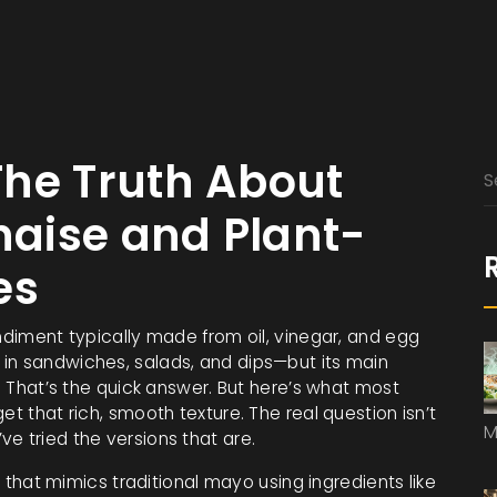
The Truth About
aise and Plant-
es
iment typically made from oil, vinegar, and egg
le in sandwiches, salads, and dips—but its main
.
That’s the quick answer. But here’s what most
et that rich, smooth texture. The real question isn’t
M
e tried the versions that are.
that mimics traditional mayo using ingredients like