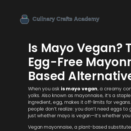
Is Mayo Vegan? 
Egg-Free Mayonn
Based Alternativ
When you ask
is mayo vegan
,
a creamy cond
yolks
. Also known as
mayonnaise
, it’s a stap
ingredient, egg, makes it off-limits for vegans
people don’t realize: you don’t need eggs to g
just whether mayo is vegan—it’s whether you’v
Vegan mayonnaise
,
a plant-based substitute 