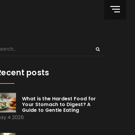
Recent posts
What is the Hardest Food for
Your Stomach to Digest? A
Guide to Gentle Eating
ay 4 2026