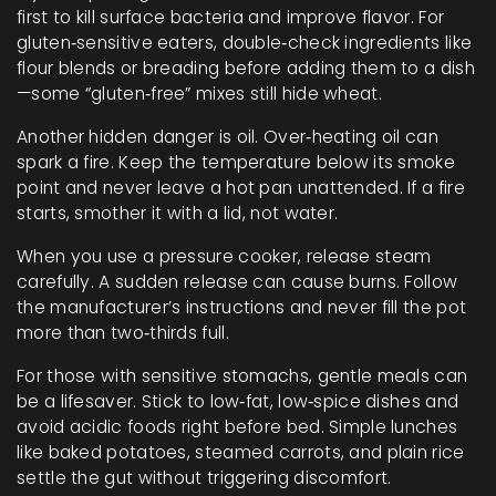
first to kill surface bacteria and improve flavor. For
gluten‑sensitive eaters, double‑check ingredients like
flour blends or breading before adding them to a dish
—some “gluten‑free” mixes still hide wheat.
Another hidden danger is oil. Over‑heating oil can
spark a fire. Keep the temperature below its smoke
point and never leave a hot pan unattended. If a fire
starts, smother it with a lid, not water.
When you use a pressure cooker, release steam
carefully. A sudden release can cause burns. Follow
the manufacturer’s instructions and never fill the pot
more than two‑thirds full.
For those with sensitive stomachs, gentle meals can
be a lifesaver. Stick to low‑fat, low‑spice dishes and
avoid acidic foods right before bed. Simple lunches
like baked potatoes, steamed carrots, and plain rice
settle the gut without triggering discomfort.