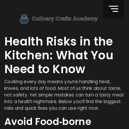
Health Risks in the
Kitchen: What You
Need to Know
Cooking every day means you’re handling heat,
knives, and lots of food. Most of us think about taste,
not safety. Yet simple mistakes can turn a tasty meal
into a health nightmare. Below you’ll find the biggest
risks and quick fixes you can use right now.
Avoid Food‑borne