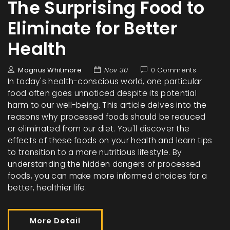
The Surprising Food to
Eliminate for Better
Health
Magnus Whitmore
Nov 30
0 Comments
In today's health-conscious world, one particular
food often goes unnoticed despite its potential
harm to our well-being. This article delves into the
reasons why processed foods should be reduced
or eliminated from our diet. You'll discover the
effects of these foods on your health and learn tips
to transition to a more nutritious lifestyle. By
understanding the hidden dangers of processed
foods, you can make more informed choices for a
better, healthier life.
More Detail