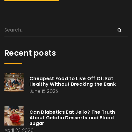
Recent posts
Cheapest Food to Live Off Of: Eat
Healthy Without Breaking the Bank
June 15 2025
Can Diabetics Eat Jello? The Truth
About Gelatin Desserts and Blood
Sugar
April 23 2026