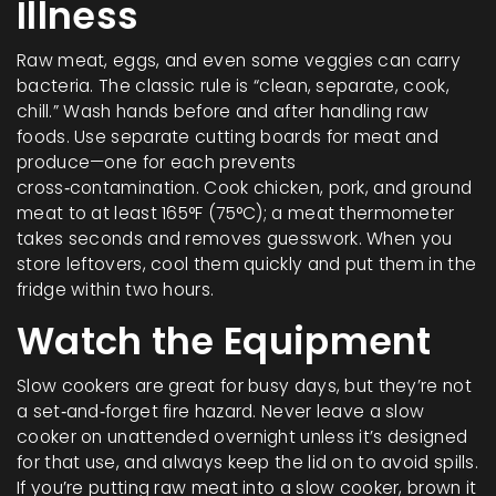
Illness
Raw meat, eggs, and even some veggies can carry
bacteria. The classic rule is “clean, separate, cook,
chill.” Wash hands before and after handling raw
foods. Use separate cutting boards for meat and
produce—one for each prevents
cross‑contamination. Cook chicken, pork, and ground
meat to at least 165°F (75°C); a meat thermometer
takes seconds and removes guesswork. When you
store leftovers, cool them quickly and put them in the
fridge within two hours.
Watch the Equipment
Slow cookers are great for busy days, but they’re not
a set‑and‑forget fire hazard. Never leave a slow
cooker on unattended overnight unless it’s designed
for that use, and always keep the lid on to avoid spills.
If you’re putting raw meat into a slow cooker, brown it