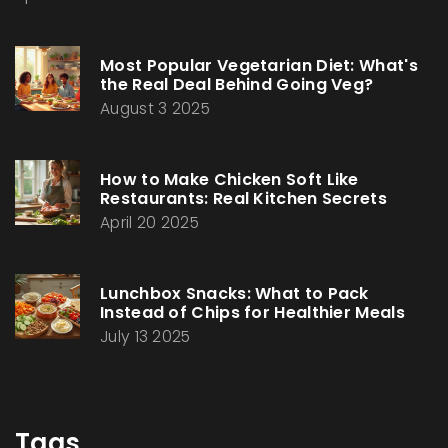
Most Popular Vegetarian Diet: What's
the Real Deal Behind Going Veg?
August 3 2025
How to Make Chicken Soft Like
Restaurants: Real Kitchen Secrets
April 20 2025
Lunchbox Snacks: What to Pack
Instead of Chips for Healthier Meals
July 13 2025
Tags