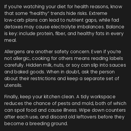
If you’re watching your diet for health reasons, know
that some “healthy” trends hide risks. Extreme
low‑carb plans can lead to nutrient gaps, while fad
detoxes may cause electrolyte imbalances. Balance
is key: include protein, fiber, and healthy fats in every
meal.
Allergens are another safety concern. Even if you’re
not allergic, cooking for others means reading labels
carefully. Hidden milk, nuts, or soy can slip into sauces
and baked goods. When in doubt, ask the person
about their restrictions and keep a separate set of
utensils.
Finally, keep your kitchen clean. A tidy workspace
reduces the chance of pests and mold, both of which
can spoil food and cause illness. Wipe down counters
after each use, and discard old leftovers before they
become a breeding ground.