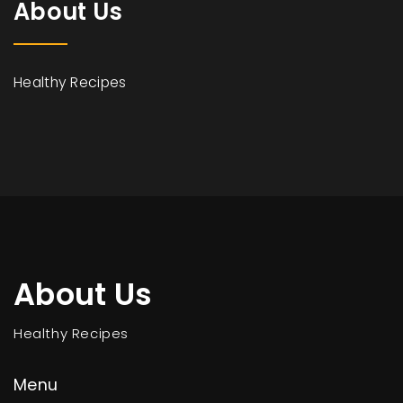
About Us
Healthy Recipes
About Us
Healthy Recipes
Menu