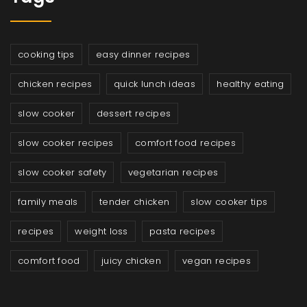
cooking tips
easy dinner recipes
chicken recipes
quick lunch ideas
healthy eating
slow cooker
dessert recipes
slow cooker recipes
comfort food recipes
slow cooker safety
vegetarian recipes
family meals
tender chicken
slow cooker tips
recipes
weight loss
pasta recipes
comfort food
juicy chicken
vegan recipes