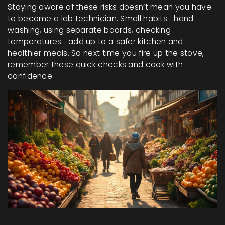
Staying aware of these risks doesn’t mean you have
to become a lab technician. Small habits—hand
washing, using separate boards, checking
temperatures—add up to a safer kitchen and
healthier meals. So next time you fire up the stove,
remember these quick checks and cook with
confidence.