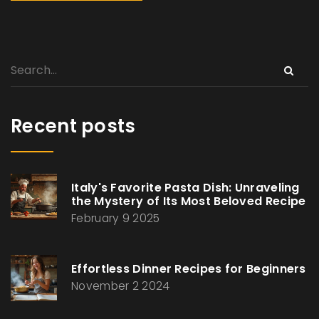
Recent posts
Italy's Favorite Pasta Dish: Unraveling
the Mystery of Its Most Beloved Recipe
February 9 2025
Effortless Dinner Recipes for Beginners
November 2 2024