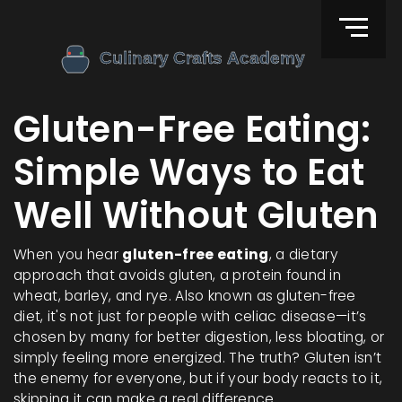
Gluten-Free Eating:
Simple Ways to Eat
Well Without Gluten
When you hear
gluten-free eating
,
a dietary
approach that avoids gluten, a protein found in
wheat, barley, and rye
. Also known as
gluten-free
diet
, it's not just for people with celiac disease—it’s
chosen by many for better digestion, less bloating, or
simply feeling more energized.
The truth? Gluten isn’t
the enemy for everyone, but if your body reacts to it,
skipping it can make a real difference.