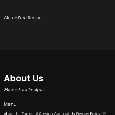
Gluten Free Recipes
About Us
Gluten Free Recipes
Menu
About Us
Terms of Service
Contact Us
Privacy Policy
UK