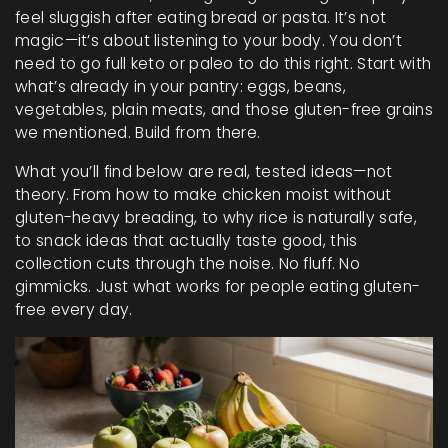
feel sluggish after eating bread or pasta. It’s not
magic—it’s about listening to your body. You don’t
need to go full keto or paleo to do this right. Start with
what’s already in your pantry: eggs, beans,
vegetables, plain meats, and those gluten-free grains
we mentioned. Build from there.
What you’ll find below are real, tested ideas—not
theory. From how to make chicken moist without
gluten-heavy breading, to why rice is naturally safe,
to snack ideas that actually taste good, this
collection cuts through the noise. No fluff. No
gimmicks. Just what works for people eating gluten-
free every day.