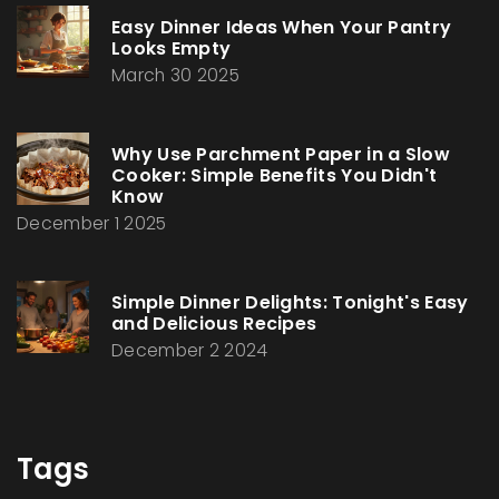
Easy Dinner Ideas When Your Pantry
Looks Empty
March 30 2025
Why Use Parchment Paper in a Slow
Cooker: Simple Benefits You Didn't
Know
December 1 2025
Simple Dinner Delights: Tonight's Easy
and Delicious Recipes
December 2 2024
Tags