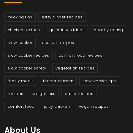
cooking tips
easy dinner recipes
chicken recipes
quick lunch ideas
healthy eating
slow cooker
dessert recipes
slow cooker recipes
comfort food recipes
slow cooker safety
vegetarian recipes
family meals
tender chicken
slow cooker tips
recipes
weight loss
pasta recipes
comfort food
juicy chicken
vegan recipes
About Us