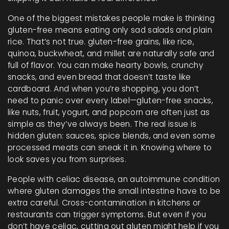
One of the biggest mistakes people make is thinking
gluten-free means eating only sad salads and plain
rice. That’s not true.
gluten-free grains
,
like rice,
quinoa, buckwheat, and millet
are naturally safe and
full of flavor. You can make hearty bowls, crunchy
snacks, and even bread that doesn’t taste like
cardboard. And when you’re shopping, you don’t
need to panic over every label—
gluten-free snacks
,
like nuts, fruit, yogurt, and popcorn
are often just as
simple as they’ve always been. The real issue is
hidden gluten: sauces, spice blends, and even some
processed meats can sneak it in. Knowing where to
look saves you from surprises.
People with
celiac disease
,
an autoimmune condition
where gluten damages the small intestine
have to be
extra careful. Cross-contamination in kitchens or
restaurants can trigger symptoms. But even if you
don’t have celiac, cutting out gluten might help if you