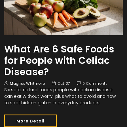
What Are 6 Safe Foods
for People with Celiac
Disease?
Magnus Whitmore
Oct 27
0 Comments
Six safe, natural foods people with celiac disease
can eat without worry-plus what to avoid and how
to spot hidden gluten in everyday products.
More Detail