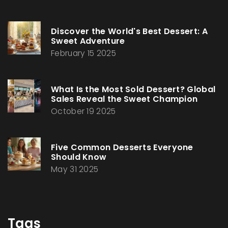
Discover the World's Best Dessert: A
Sweet Adventure
February 15 2025
What Is the Most Sold Dessert? Global
Sales Reveal the Sweet Champion
October 19 2025
Five Common Desserts Everyone
Should Know
May 31 2025
Tags