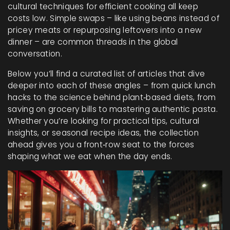
cultural techniques for efficient cooking all keep
costs low. Simple swaps – like using beans instead of
pricey meats or repurposing leftovers into a new
dinner – are common threads in the global
conversation.
Below you’ll find a curated list of articles that dive
deeper into each of these angles – from quick lunch
hacks to the science behind plant‑based diets, from
saving on grocery bills to mastering authentic pasta.
Whether you’re looking for practical tips, cultural
insights, or seasonal recipe ideas, the collection
ahead gives you a front‑row seat to the forces
shaping what we eat when the day ends.