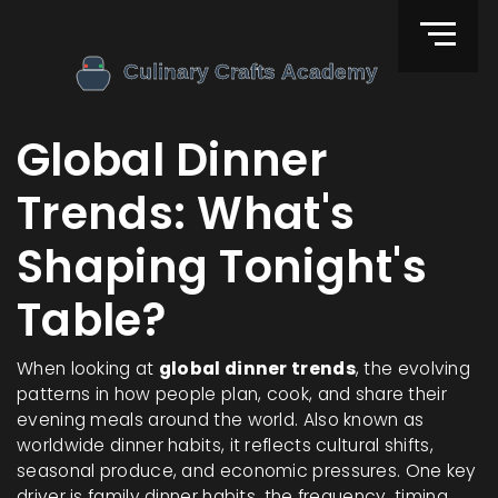
Global Dinner
Trends: What's
Shaping Tonight's
Table?
When looking at
global dinner trends
,
the evolving
patterns in how people plan, cook, and share their
evening meals around the world
. Also known as
worldwide dinner habits
, it reflects cultural shifts,
seasonal produce, and economic pressures.
One key
driver is
family dinner habits
,
the frequency, timing,