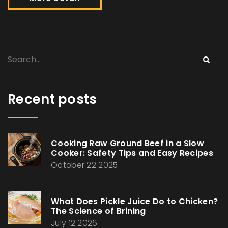
Recent posts
Cooking Raw Ground Beef in a Slow
Cooker: Safety Tips and Easy Recipes
October 22 2025
What Does Pickle Juice Do to Chicken?
The Science of Brining
July 12 2026