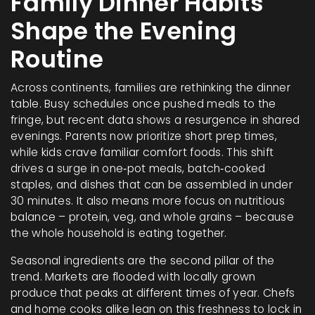
Family Dinner Habits
Shape the Evening
Routine
Across continents, families are rethinking the dinner
table. Busy schedules once pushed meals to the
fringe, but recent data shows a resurgence in shared
evenings. Parents now prioritize short prep times,
while kids crave familiar comfort foods. This shift
drives a surge in one‑pot meals, batch‑cooked
staples, and dishes that can be assembled in under
30 minutes. It also means more focus on nutritious
balance – protein, veg, and whole grains – because
the whole household is eating together.
Seasonal ingredients are the second pillar of the
trend. Markets are flooded with locally grown
produce that peaks at different times of year. Chefs
and home cooks alike lean on this freshness to lock in