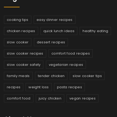
cooking tips
easy dinner recipes
chicken recipes
quick lunch ideas
healthy eating
slow cooker
dessert recipes
slow cooker recipes
comfort food recipes
slow cooker safety
vegetarian recipes
family meals
tender chicken
slow cooker tips
recipes
weight loss
pasta recipes
comfort food
juicy chicken
vegan recipes