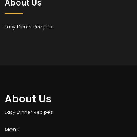
About Us
Easy Dinner Recipes
About Us
Easy Dinner Recipes
Menu