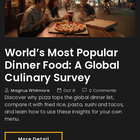
World’s Most Popular
Dinner Food: A Global
Culinary Survey
Magnus Whitmore
Oct 8
0 Comments
Discover why pizza tops the global dinner list,
compare it with fried rice, pasta, sushi and tacos,
and learn how to use these insights for your own
menu.
More Detail