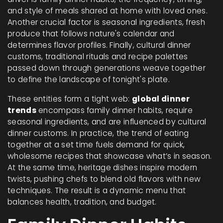
and style of meals shared at home with loved ones
.
Another crucial factor is
seasonal ingredients
,
fresh
produce that follows nature's calendar and
determines flavor profiles
. Finally,
cultural dinner
customs
,
traditional rituals and recipe palettes
passed down through generations
weave together
to define the landscape of tonight's plate.
These entities form a tight web:
global dinner
trends
encompass family dinner habits, require
seasonal ingredients, and are influenced by cultural
dinner customs. In practice, the trend of eating
together at a set time fuels demand for quick,
wholesome recipes that showcase what’s in season.
At the same time, heritage dishes inspire modern
twists, pushing chefs to blend old flavors with new
techniques. The result is a dynamic menu that
balances health, tradition, and budget.