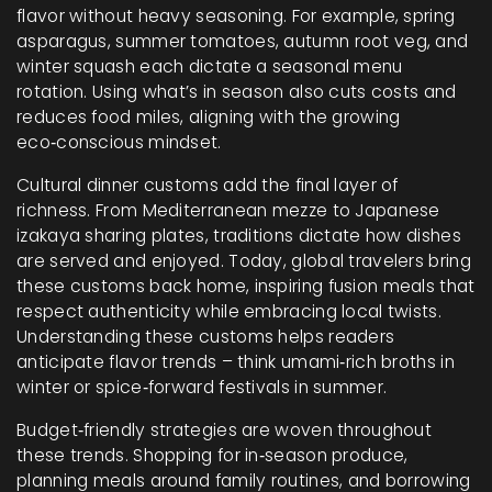
flavor without heavy seasoning. For example, spring
asparagus, summer tomatoes, autumn root veg, and
winter squash each dictate a seasonal menu
rotation. Using what’s in season also cuts costs and
reduces food miles, aligning with the growing
eco‑conscious mindset.
Cultural dinner customs add the final layer of
richness. From Mediterranean mezze to Japanese
izakaya sharing plates, traditions dictate how dishes
are served and enjoyed. Today, global travelers bring
these customs back home, inspiring fusion meals that
respect authenticity while embracing local twists.
Understanding these customs helps readers
anticipate flavor trends – think umami‑rich broths in
winter or spice‑forward festivals in summer.
Budget‑friendly strategies are woven throughout
these trends. Shopping for in‑season produce,
planning meals around family routines, and borrowing