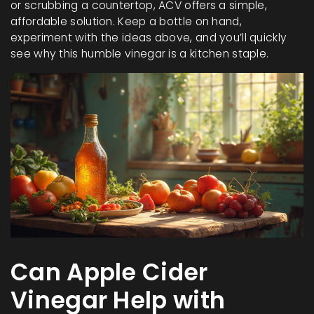
or scrubbing a countertop, ACV offers a simple,
affordable solution. Keep a bottle on hand,
experiment with the ideas above, and you’ll quickly
see why this humble vinegar is a kitchen staple.
Can Apple Cider
Vinegar Help with