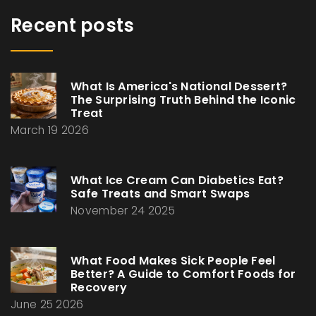
Recent posts
What Is America's National Dessert?
The Surprising Truth Behind the Iconic
Treat
March 19 2026
What Ice Cream Can Diabetics Eat?
Safe Treats and Smart Swaps
November 24 2025
What Food Makes Sick People Feel
Better? A Guide to Comfort Foods for
Recovery
June 25 2026