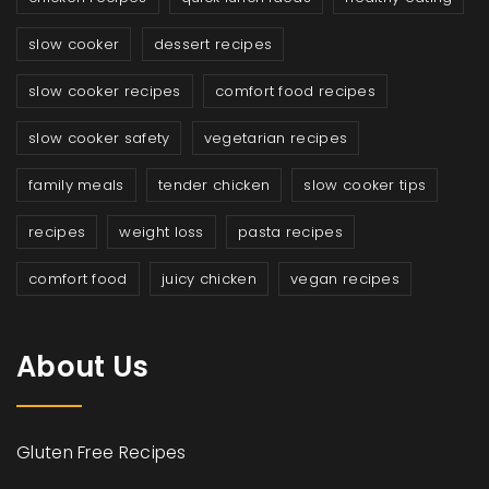
slow cooker
dessert recipes
slow cooker recipes
comfort food recipes
slow cooker safety
vegetarian recipes
family meals
tender chicken
slow cooker tips
recipes
weight loss
pasta recipes
comfort food
juicy chicken
vegan recipes
About Us
Gluten Free Recipes