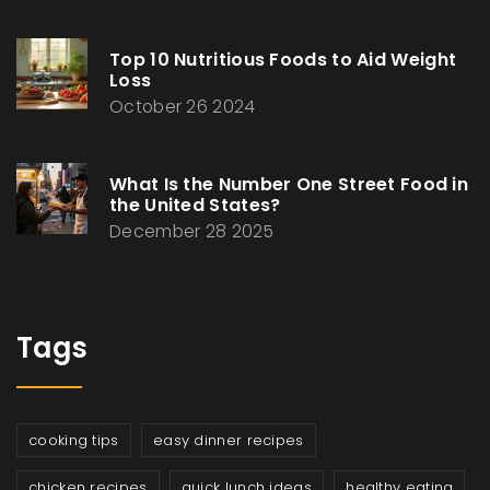
Top 10 Nutritious Foods to Aid Weight
Loss
October 26 2024
What Is the Number One Street Food in
the United States?
December 28 2025
Tags
cooking tips
easy dinner recipes
chicken recipes
quick lunch ideas
healthy eating