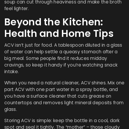
soup can cut through heaviness and make the broth
feel lighter.
Beyond the Kitchen:
Health and Home Tips
ACV isn’t just for food. A tablespoon diluted in a glass
of water can help settle a queasy stomach after a
big meal. Some people find it reduces midday
cravings, so keep it handy if you’re watching snack
intake.
When you need a natural cleaner, ACV shines. Mix one
part ACV with one part water in a spray bottle, and
you have a surface cleaner that cuts grease on
countertops and removes light mineral deposits from
glass.
Storing ACV is simple: keep the bottle in a cool, dark
spot and seal it tightly. The “mother” – those cloudy