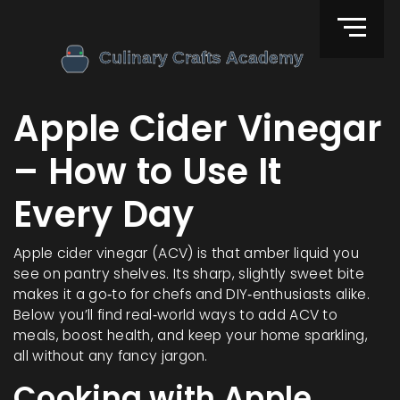
Apple Cider Vinegar
– How to Use It
Every Day
Apple cider vinegar (ACV) is that amber liquid you
see on pantry shelves. Its sharp, slightly sweet bite
makes it a go‑to for chefs and DIY‑enthusiasts alike.
Below you’ll find real‑world ways to add ACV to
meals, boost health, and keep your home sparkling,
all without any fancy jargon.
Cooking with Apple