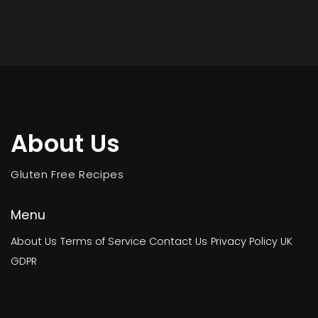
About Us
Gluten Free Recipes
Menu
About Us
Terms of Service
Contact Us
Privacy Policy
UK
GDPR