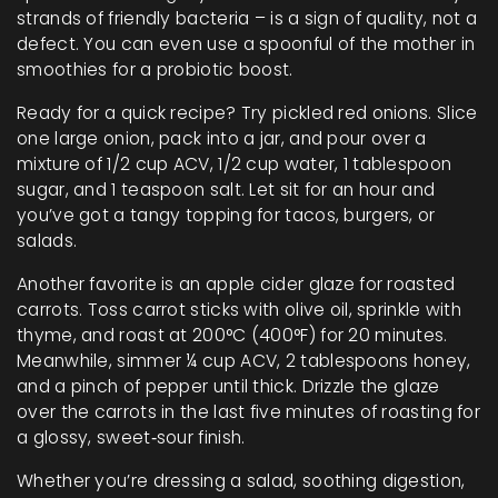
strands of friendly bacteria – is a sign of quality, not a
defect. You can even use a spoonful of the mother in
smoothies for a probiotic boost.
Ready for a quick recipe? Try pickled red onions. Slice
one large onion, pack into a jar, and pour over a
mixture of 1/2 cup ACV, 1/2 cup water, 1 tablespoon
sugar, and 1 teaspoon salt. Let sit for an hour and
you’ve got a tangy topping for tacos, burgers, or
salads.
Another favorite is an apple cider glaze for roasted
carrots. Toss carrot sticks with olive oil, sprinkle with
thyme, and roast at 200°C (400°F) for 20 minutes.
Meanwhile, simmer ¼ cup ACV, 2 tablespoons honey,
and a pinch of pepper until thick. Drizzle the glaze
over the carrots in the last five minutes of roasting for
a glossy, sweet‑sour finish.
Whether you’re dressing a salad, soothing digestion,