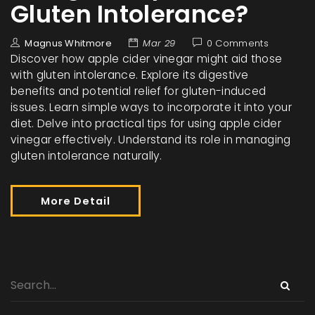
Gluten Intolerance?
Magnus Whitmore
Mar 29
0 Comments
Discover how apple cider vinegar might aid those
with gluten intolerance. Explore its digestive
benefits and potential relief for gluten-induced
issues. Learn simple ways to incorporate it into your
diet. Delve into practical tips for using apple cider
vinegar effectively. Understand its role in managing
gluten intolerance naturally.
More Detail