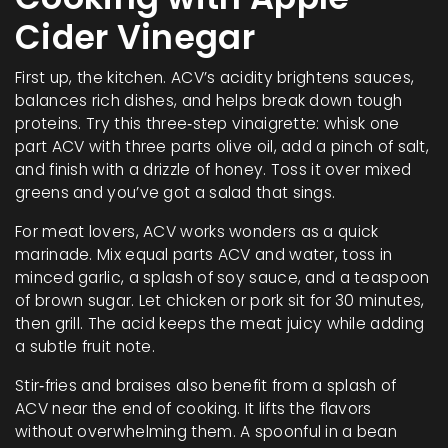
Cider Vinegar
First up, the kitchen. ACV’s acidity brightens sauces,
balances rich dishes, and helps break down tough
proteins. Try this three‑step vinaigrette: whisk one
part ACV with three parts olive oil, add a pinch of salt,
and finish with a drizzle of honey. Toss it over mixed
greens and you’ve got a salad that sings.
For meat lovers, ACV works wonders as a quick
marinade. Mix equal parts ACV and water, toss in
minced garlic, a splash of soy sauce, and a teaspoon
of brown sugar. Let chicken or pork sit for 30 minutes,
then grill. The acid keeps the meat juicy while adding
a subtle fruit note.
Stir‑fries and braises also benefit from a splash of
ACV near the end of cooking. It lifts the flavors
without overwhelming them. A spoonful in a bean