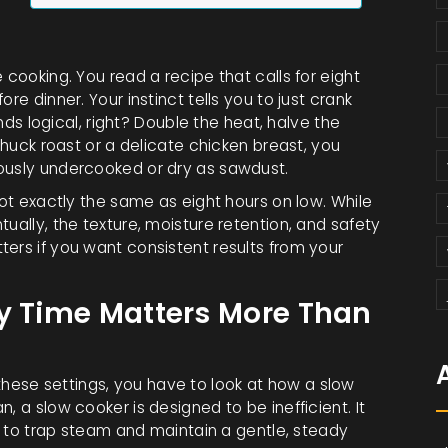
 cooking. You read a recipe that calls for eight
re dinner. Your instinct tells you to just crank
unds logical, right? Double the heat, halve the
 chuck roast or a delicate chicken breast, you
rously undercooked or dry as sawdust.
not exactly the same as eight hours on low. While
ually, the texture, moisture retention, and safety
ers if you want consistent results from your
hy Time Matters More Than
ese settings, you have to look at how a slow
, a slow cooker is designed to be inefficient. It
id to trap steam and maintain a gentle, steady