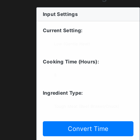
Input Settings
Current Setting:
Cooking Time (Hours):
Ingredient Type:
Convert Time