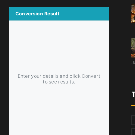
Conversion Result
J
Enter your details and click Convert
to see results.