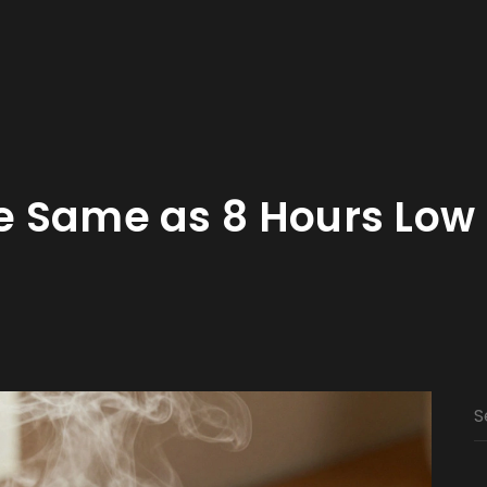
he Same as 8 Hours Low