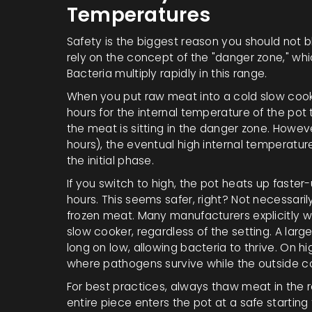
Temperatures
Safety is the biggest reason you should not b
rely on the concept of the "danger zone," wh
Bacteria multiply rapidly in this range.
When you put raw meat into a cold slow cooker
hours for the internal temperature of the pot t
the meat is sitting in the danger zone. Howev
hours), the eventual high internal temperatur
the initial phase.
If you switch to high, the pot heats up faste
hours. This seems safer, right? Not necessari
frozen meat. Many manufacturers explicitly wa
slow cooker, regardless of the setting. A large
long on low, allowing bacteria to thrive. On h
where pathogens survive while the outside c
For best practices, always thaw meat in the r
entire piece enters the pot at a safe startin