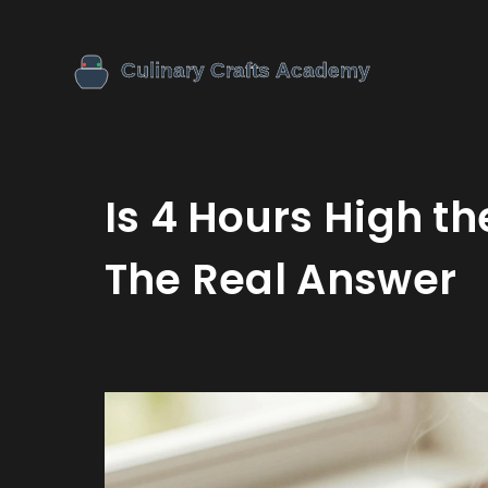
Is 4 Hours High t
The Real Answer