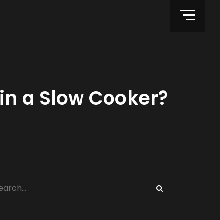
 in a Slow Cooker?