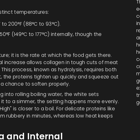
T
e
stinct temperatures:
c
i
 to 200°F (88°C to 93°C).
r
0°F (149°C to 177°C) internally, though the
a
h
h
ure; it is the rate at which the food gets there.
c
al increase allows collagen in tough cuts of meat
c
 This process, known as hydrolysis, requires both
m
at, the proteins tighten up quickly and squeeze out
g
a chance to soften properly.
e
gg into rolling boiling water, the white sets
t
ing it to a simmer, the setting happens more evenly.
g
igh" is closer to a boil. For delicate proteins like
them rubbery in minutes, whereas low heat keeps
a and Internal