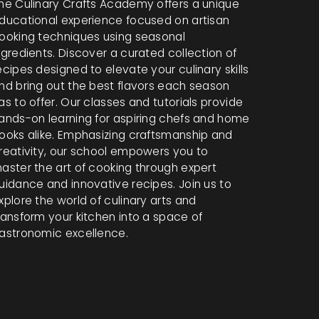
he Culinary Crafts Academy offers a unique
ducational experience focused on artisan
ooking techniques using seasonal
ngredients. Discover a curated collection of
ecipes designed to elevate your culinary skills
nd bring out the best flavors each season
as to offer. Our classes and tutorials provide
ands-on learning for aspiring chefs and home
ooks alike. Emphasizing craftsmanship and
reativity, our school empowers you to
aster the art of cooking through expert
uidance and innovative recipes. Join us to
xplore the world of culinary arts and
ransform your kitchen into a space of
astronomic excellence.