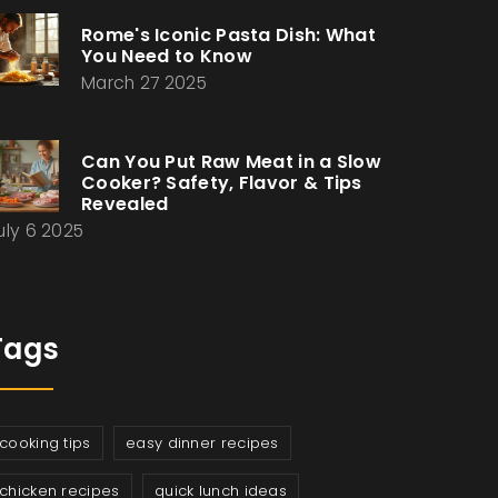
Rome's Iconic Pasta Dish: What
You Need to Know
March 27 2025
Can You Put Raw Meat in a Slow
Cooker? Safety, Flavor & Tips
Revealed
uly 6 2025
Tags
cooking tips
easy dinner recipes
chicken recipes
quick lunch ideas