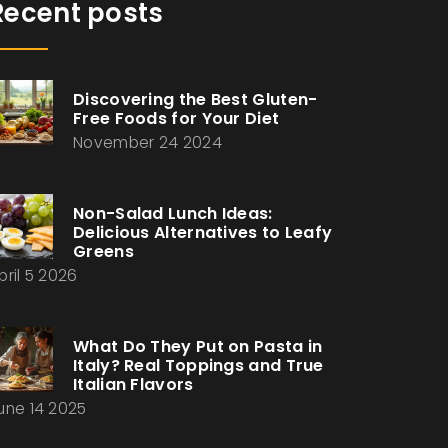
Recent posts
Discovering the Best Gluten-
Free Foods for Your Diet
November 24 2024
Non-Salad Lunch Ideas:
Delicious Alternatives to Leafy
Greens
pril 5 2026
What Do They Put on Pasta in
Italy? Real Toppings and True
Italian Flavors
une 14 2025