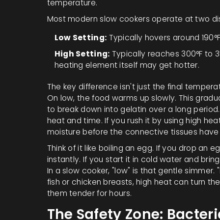
temperature.
Most modern slow cookers operate at two di
Low Setting:
Typically hovers around 190°F
High Setting:
Typically reaches 300°F to 35
heating element itself may get hotter.
The key difference isn't just the final temperat
On low, the food warms up slowly. This gradu
to break down into gelatin over a long period.
heat and time. If you rush it by using high he
moisture before the connective tissues have 
Think of it like boiling an egg. If you drop an e
instantly. If you start it in cold water and br
In a slow cooker, "low" is that gentle simmer. "H
fish or chicken breasts, high heat can turn 
them tender for hours.
The Safety Zone: Bacteri