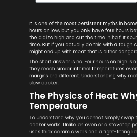
It is one of the most persistent myths in home
hours on low, but you only have four hours befo
the dial to high and cut the time in half. It so
time. But if you actually do this with a tough
might end up with meat that is either dange
The short answer is no. Four hours on high is 
they reach similar internal temperatures event
margins are different. Understanding why matt
slow cooker
.
The Physics of Heat: W
Temperature
To understand why you cannot simply swap th
cooker works. Unlike an oven or a stovetop pan
uses thick ceramic walls and a tight-fitting l