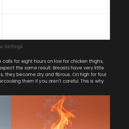
Lean meat dries out quickly. Never cook on
low for 8 hours; it will be chalky.
They disintegrate if cooked for 8 hours on
low or high.
ow Settings
calls for eight hours on low for chicken thighs,
xpect the same result. Breasts have very little
rs, they become dry and fibrous. On high for four
vercooking them if you aren't careful. This is why