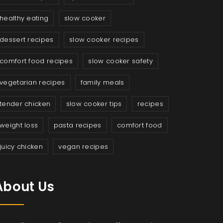
healthy eating
slow cooker
dessert recipes
slow cooker recipes
comfort food recipes
slow cooker safety
vegetarian recipes
family meals
tender chicken
slow cooker tips
recipes
weight loss
pasta recipes
comfort food
juicy chicken
vegan recipes
About Us