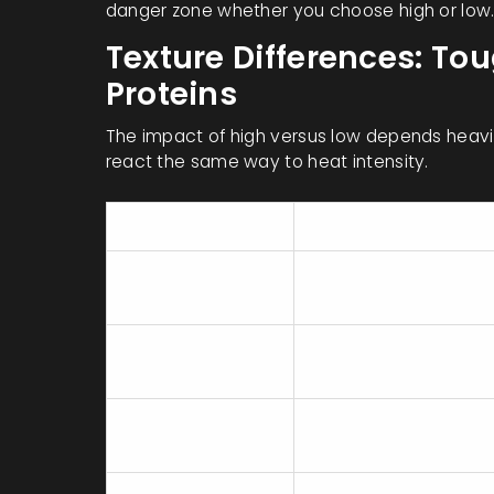
danger zone whether you choose high or low
Texture Differences: To
Proteins
The impact of high versus low depends heavil
react the same way to heat intensity.
Ingredient Type
Best Setting
Tough Beef
Low (8-10 hours)
(Chuck, Brisket)
Pork Shoulder
Low (8-10 hours)
Chicken Thighs
High (4-5 hours) or
(Bone-in)
Low (6-8 hours)