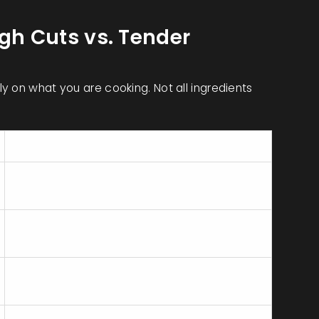
.
ugh Cuts vs. Tender
y on what you are cooking. Not all ingredients
Why?
Needs long, gentle heat to break down
collagen without drying out.
Similar to beef; high heat can make it stringy
rather than shreddable.
Fatty enough to handle higher heat, but low
yields juicier results.