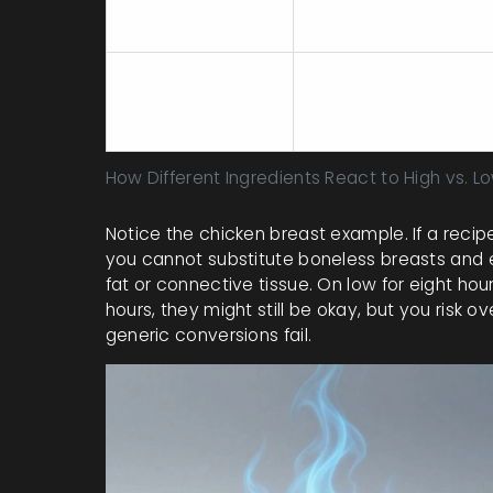
High (2-3 hours
Chicken Breasts
max)
Vegetables
Add halfway
(Carrots,
through
Potatoes)
How Different Ingredients React to High vs. L
Notice the chicken breast example. If a recipe 
you cannot substitute boneless breasts and e
fat or connective tissue. On low for eight hou
hours, they might still be okay, but you risk o
generic conversions fail.