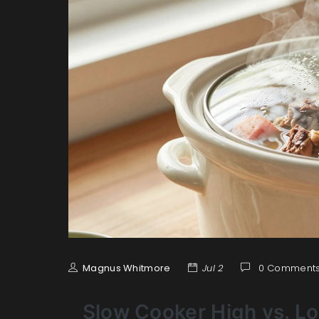
Magnus Whitmore
Jul 2
0 Comment
Slow Cooker High vs. L