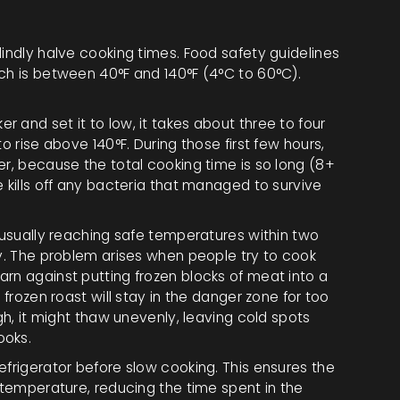
lindly halve cooking times. Food safety guidelines
ich is between 40°F and 140°F (4°C to 60°C).
 and set it to low, it takes about three to four
o rise above 140°F. During those first few hours,
er, because the total cooking time is so long (8+
e kills off any bacteria that managed to survive
r-usually reaching safe temperatures within two
ly. The problem arises when people try to cook
rn against putting frozen blocks of meat into a
 frozen roast will stay in the danger zone for too
igh, it might thaw unevenly, leaving cold spots
ooks.
efrigerator before slow cooking. This ensures the
g temperature, reducing the time spent in the