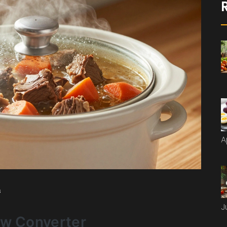
A
s
J
ow Converter